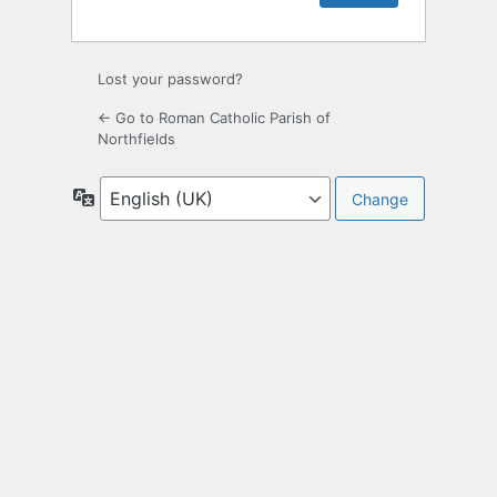
Lost your password?
← Go to Roman Catholic Parish of
Northfields
Language