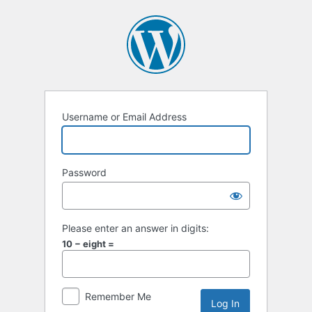
Log
In
Username or Email Address
Password
Please enter an answer in digits:
10 − eight =
Remember Me