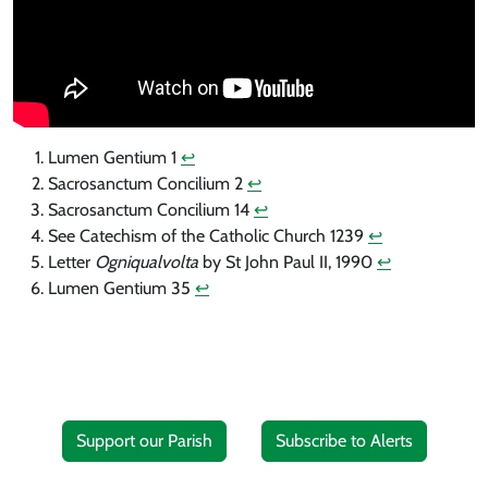
Lumen Gentium 1
↩︎
Sacrosanctum Concilium 2
↩︎
Sacrosanctum Concilium 14
↩︎
See Catechism of the Catholic Church 1239
↩︎
Letter
Ogniqualvolta
by St John Paul II, 1990
↩︎
Lumen Gentium 35
↩︎
Support our Parish
Subscribe to Alerts