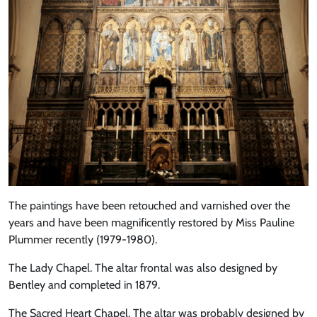
The paintings have been retouched and varnished over the
years and have been magnificently restored by Miss Pauline
Plummer recently (1979-1980).
The Lady Chapel. The altar frontal was also designed by
Bentley and completed in 1879.
The Sacred Heart Chapel. The altar was probably designed by