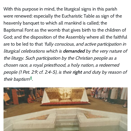
With this purpose in mind, the liturgical signs in this parish
were renewed: especially the Eucharistic Table as sign of the
heavenly banquet to which all mankind is called; the
Baptismal Font as the womb that gives birth to the children of
God; and the disposition of the Assembly where all the faithful
are to be led to that
‘fully conscious, and active participation in
liturgical celebrations which is
demanded
by the very nature of
the liturgy. Such participation by the Christian people as a
chosen race, a royal priesthood, a holy nation, a redeemed
people (1 Pet. 2:9; cf. 2:4-5), is their
right
and duty by reason of
3
their baptism’
.