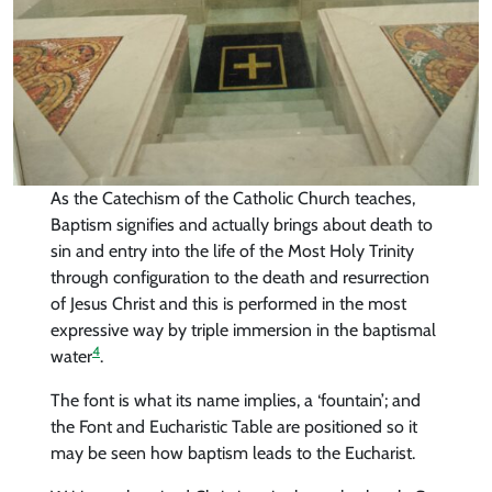
As the Catechism of the Catholic Church teaches,
Baptism signifies and actually brings about death to
sin and entry into the life of the Most Holy Trinity
through configuration to the death and resurrection
of Jesus Christ and this is performed in the most
expressive way by triple immersion in the baptismal
4
water
.
The font is what its name implies, a ‘fountain’; and
the Font and Eucharistic Table are positioned so it
may be seen how baptism leads to the Eucharist.