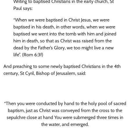
Writing to baptised Christians in the early church, St
Paul says:
“When we were baptised in Christ Jesus, we were
baptised in his death, in other words, when we were
baptised we went into the tomb with him and joined
him in death, so that as Christ was raised from the
dead by the Father’s Glory, we too might live a new
life”. (Rom 6:3f)
And preaching to some newly baptised Christians in the 4th
century, St Cyril, Bishop of Jerusalem, said:
“Then you were conducted by hand to the holy pool of sacred
baptism, just as Christ was conveyed from the cross to the
sepulchre close at hand You were submerged three times in
the water, and emerged.