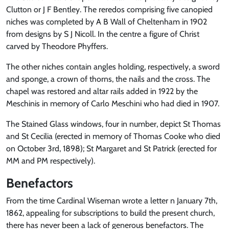
Clutton or J F Bentley. The reredos comprising five canopied
niches was completed by A B Wall of Cheltenham in 1902
from designs by S J Nicoll. In the centre a figure of Christ
carved by Theodore Phyffers.
The other niches contain angles holding, respectively, a sword
and sponge, a crown of thorns, the nails and the cross. The
chapel was restored and altar rails added in 1922 by the
Meschinis in memory of Carlo Meschini who had died in 1907.
The Stained Glass windows, four in number, depict St Thomas
and St Cecilia (erected in memory of Thomas Cooke who died
on October 3rd, 1898); St Margaret and St Patrick (erected for
MM and PM respectively).
Benefactors
From the time Cardinal Wiseman wrote a letter n January 7th,
1862, appealing for subscriptions to build the present church,
there has never been a lack of generous benefactors. The