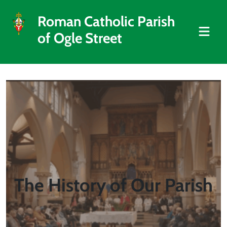
Roman Catholic Parish
of Ogle Street
The History of Our Parish