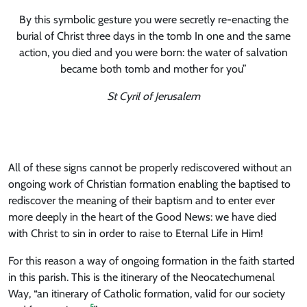
By this symbolic gesture you were secretly re-enacting the
burial of Christ three days in the tomb In one and the same
action, you died and you were born: the water of salvation
became both tomb and mother for you”
St Cyril of Jerusalem
All of these signs cannot be properly rediscovered without an
ongoing work of Christian formation enabling the baptised to
rediscover the meaning of their baptism and to enter ever
more deeply in the heart of the Good News: we have died
with Christ to sin in order to raise to Eternal Life in Him!
For this reason a way of ongoing formation in the faith started
in this parish. This is the itinerary of the Neocatechumenal
Way, “an itinerary of Catholic formation, valid for our society
5