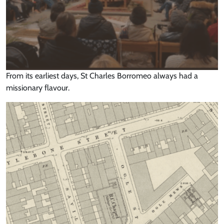
From its earliest days, St Charles Borromeo always had a
missionary flavour.