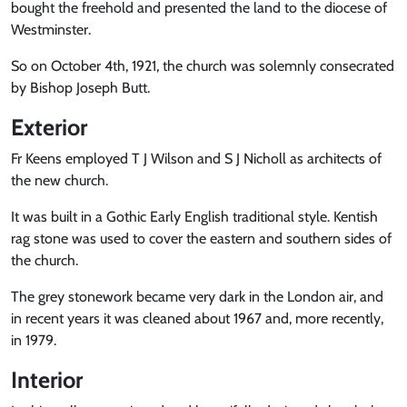
bought the freehold and presented the land to the diocese of
Westminster.
So on October 4th, 1921, the church was solemnly consecrated
by Bishop Joseph Butt.
Exterior
Fr Keens employed T J Wilson and S J Nicholl as architects of
the new church.
It was built in a Gothic Early English traditional style. Kentish
rag stone was used to cover the eastern and southern sides of
the church.
The grey stonework became very dark in the London air, and
in recent years it was cleaned about 1967 and, more recently,
in 1979.
Interior