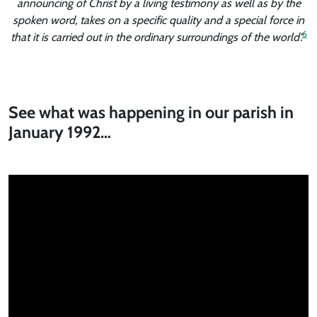
announcing of Christ by a living testimony as well as by the
spoken word, takes on a specific quality and a special force in
6
that it is carried out in the ordinary surroundings of the world’.
See what was happening in our parish in
January 1992…