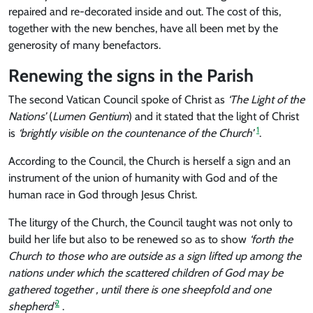
repaired and re-decorated inside and out. The cost of this,
together with the new benches, have all been met by the
generosity of many benefactors.
Renewing the signs in the Parish
The second Vatican Council spoke of Christ as
‘The Light of the
Nations’
(
Lumen Gentium
) and it stated that the light of Christ
1
is
‘brightly visible on the countenance of the Church’
.
According to the Council, the Church is herself a sign and an
instrument of the union of humanity with God and of the
human race in God through Jesus Christ.
The liturgy of the Church, the Council taught was not only to
build her life but also to be renewed so as to show
‘forth the
Church to those who are outside as a sign lifted up among the
nations under which the scattered children of God may be
gathered together , until there is one sheepfold and one
2
shepherd’
.