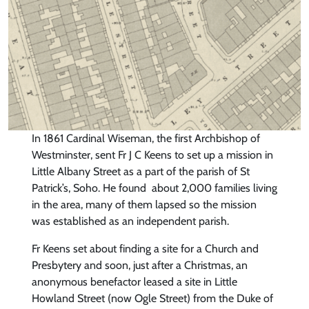
In 1861 Cardinal Wiseman, the first Archbishop of
Westminster, sent Fr J C Keens to set up a mission in
Little Albany Street as a part of the parish of St
Patrick’s, Soho. He found about 2,000 families living
in the area, many of them lapsed so the mission
was established as an independent parish.
Fr Keens set about finding a site for a Church and
Presbytery and soon, just after a Christmas, an
anonymous benefactor leased a site in Little
Howland Street (now Ogle Street) from the Duke of