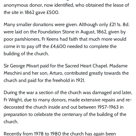
anonymous donor, now identified, who obtained the lease of
the site in 1862 gave £500.
Many smaller donations were given. Although only £21 1s. 8d.
were laid on the Foundation Stone in August, 1862, given by
poor parishioners, Fr Keens had faith that much more would
come in to pay off the £4,600 needed to complete the
building of the church.
Sir George Mivart paid for the Sacred Heart Chapel. Madame
Meschini and her son, Arturo, contributed greatly towards the
church and paid for the freehold in 1921.
During the war a section of the church was damaged and later,
Fr Wright, due to many donors, made extensive repairs and re-
decorated the church inside and out between 1957-1963 in
preparation to celebrate the centenary of the building of the
church.
Recently from 1978 to 1980 the church has again been