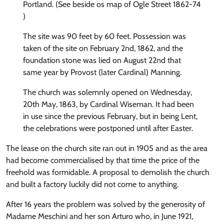
Portland. (See beside os map of Ogle Street 1862-74
)
The site was 90 feet by 60 feet. Possession was
taken of the site on February 2nd, 1862, and the
foundation stone was lied on August 22nd that
same year by Provost (later Cardinal) Manning.
The church was solemnly opened on Wednesday,
20th May, 1863, by Cardinal Wiseman. It had been
in use since the previous February, but in being Lent,
the celebrations were postponed until after Easter.
The lease on the church site ran out in 1905 and as the area
had become commercialised by that time the price of the
freehold was formidable. A proposal to demolish the church
and built a factory luckily did not come to anything.
After 16 years the problem was solved by the generosity of
Madame Meschini and her son Arturo who, in June 1921,