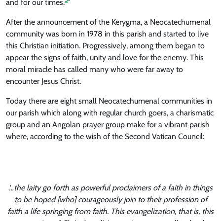
and for our times.
”
After the announcement of the Kerygma, a Neocatechumenal
community was born in 1978 in this parish and started to live
this Christian initiation. Progressively, among them began to
appear the signs of faith, unity and love for the enemy. This
moral miracle has called many who were far away to
encounter Jesus Christ.
Today there are eight small Neocatechumenal communities in
our parish which along with regular church goers, a charismatic
group and an Angolan prayer group make for a vibrant parish
where, according to the wish of the Second Vatican Council:
‘…the laity go forth as powerful proclaimers of a faith in things
to be hoped [who] courageously join to their profession of
faith a life springing from faith. This evangelization, that is, this