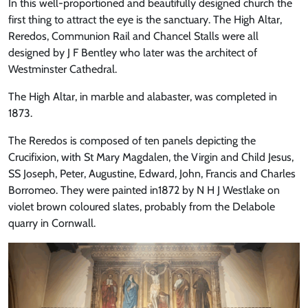
In this well-proportioned and beautifully designed church the
first thing to attract the eye is the sanctuary. The High Altar,
Reredos, Communion Rail and Chancel Stalls were all
designed by J F Bentley who later was the architect of
Westminster Cathedral.
The High Altar, in marble and alabaster, was completed in
1873.
The Reredos is composed of ten panels depicting the
Crucifixion, with St Mary Magdalen, the Virgin and Child Jesus,
SS Joseph, Peter, Augustine, Edward, John, Francis and Charles
Borromeo. They were painted in1872 by N H J Westlake on
violet brown coloured slates, probably from the Delabole
quarry in Cornwall.