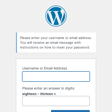
Lost
Password
Please enter your username or email address.
You will receive an email message with
instructions on how to reset your password.
Username or Email Address
Please enter an answer in digits:
eighteen − thirteen =