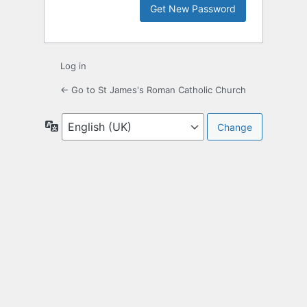
Log in
← Go to St James's Roman Catholic Church
Language