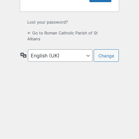
Lost your password?
← Go to Roman Catholic Parish of St
Albans
Language