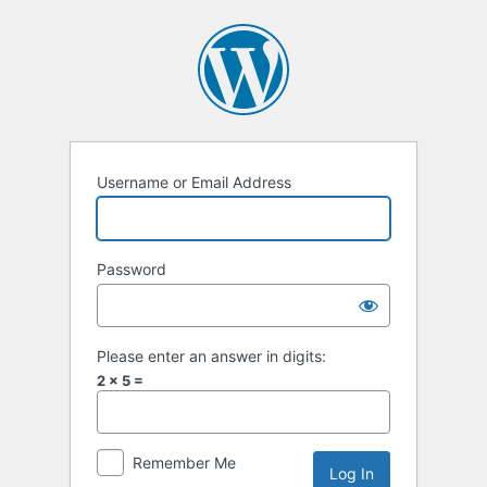
Log
In
Username or Email Address
Password
Please enter an answer in digits:
2 × 5 =
Remember Me