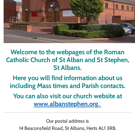
Welcome to the webpages of the Roman
Catholic Church of St Alban and St Stephen,
St Albans.
Here you will find information about us
including Mass times and Parish contacts.
You can also visit our church website at
www.albanstephen.org.
Our postal address is
14 Beaconsfield Road, St Albans, Herts AL1 3RB.