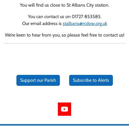
You will find us close to St Albans City station.
You can contact us on 01727 853585.
Our email address is
stalbans@rcdow.org.uk
We’re keen to hear from you, so please feel free to contact us!
Support our Parish
Subscribe to Alerts