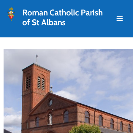
Roman Catholic Parish
of St Albans