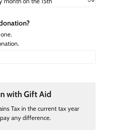
 there a message that you would like to add to your donation?
 one.
onation.
If you pay UK tax, you can add 25% to your donation with Gift Aid
donations it is my responsibility to pay any difference.