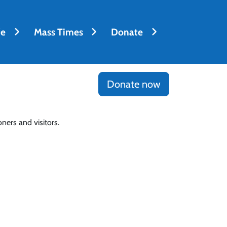
fe
Mass Times
Donate
Donate now
ners and visitors.