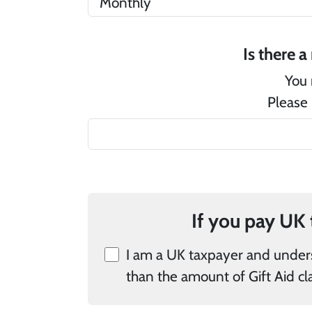
You 
Please 
I am a UK taxpayer and understand that if I pay less Income Tax 