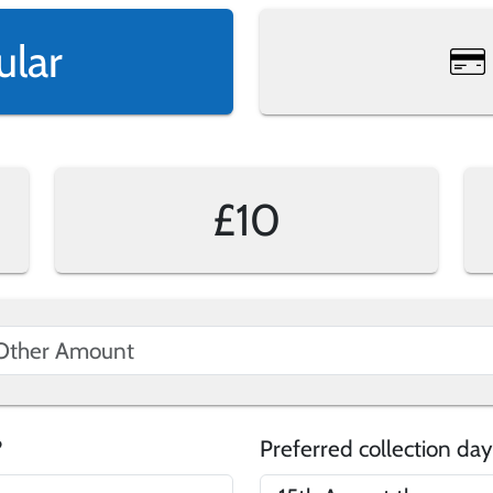
ular
£10
e?
Preferred collection day