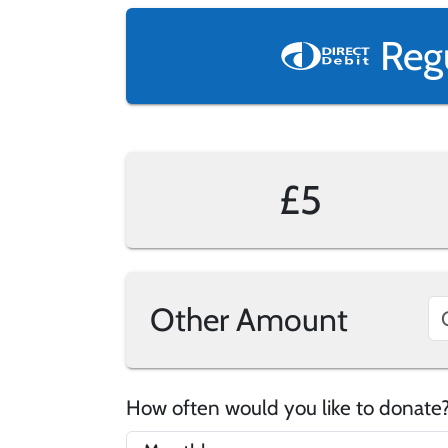
Reg
£5
Other Amount
How often would you like to donat