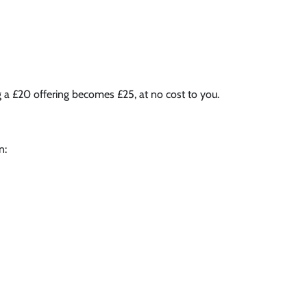
g a £20 offering becomes £25, at no cost to you.
n: