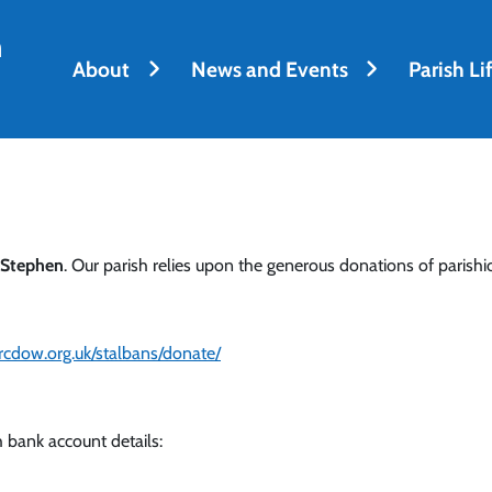
h
About
News and Events
Parish Li
 Stephen
. Our parish relies upon the generous donations of parishio
.rcdow.org.uk/stalbans/donate/
 bank account details: