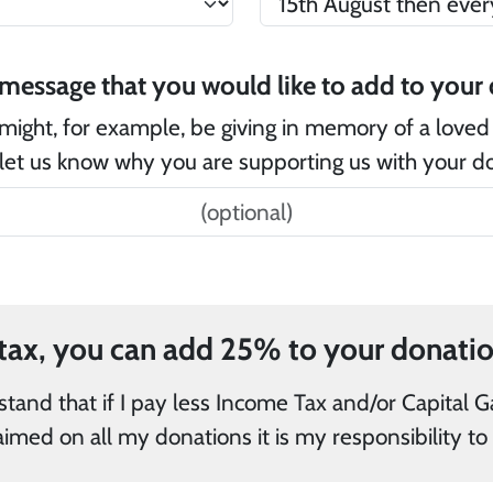
Is
might, for example, be giving in memory of a loved
let us know why you are supporting us with your d
and/or Capital Gains Tax in the current tax year
than the amount of Gift Aid claimed on all my 