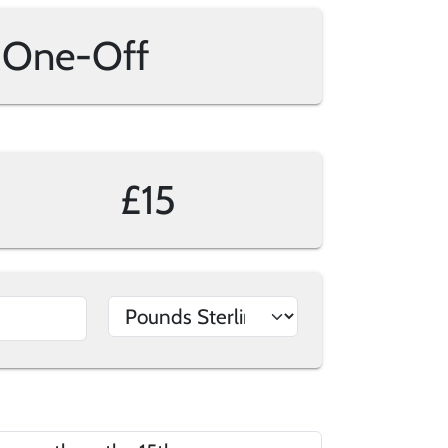
One-Off
£15