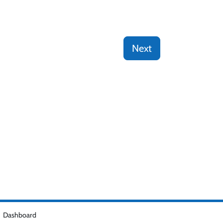
Next
Dashboard