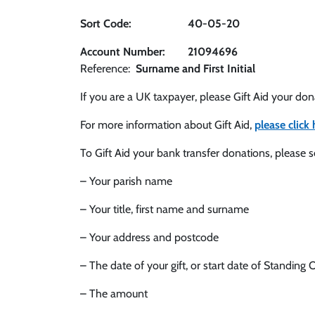
Sort Code: 40-05-20
Account Number: 21094696
Reference:
Surname and First Initial
If you are a UK taxpayer, please Gift Aid your do
For more information about Gift Aid,
please click 
To Gift Aid your bank transfer donations, please 
– Your parish name
– Your title, first name and surname
– Your address and postcode
– The date of your gift, or start date of Standing 
– The amount