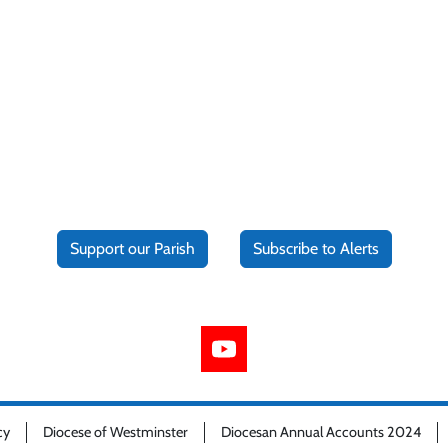
Support our Parish
Subscribe to Alerts
cy
Diocese of Westminster
Diocesan Annual Accounts 2024