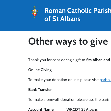
Roman Catholic Paris
of St Albans
Other ways to give
Thank you for considering a gift to
Sts Alban and
Online Giving
To make your donation online, please visit
parish
Bank Transfer
To make a one-off donation please use the parish
Account Name: WRCDT St Albans