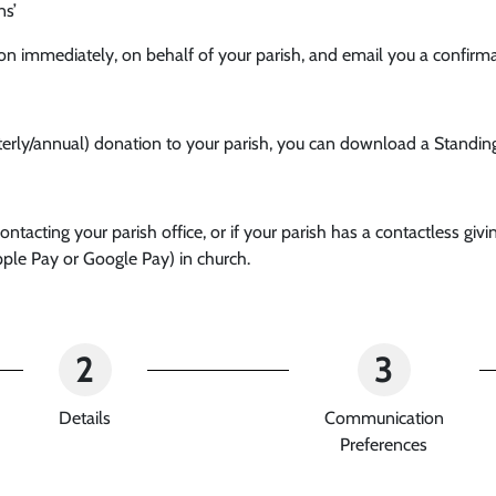
ns’
ion immediately, on behalf of your parish, and email you a confirma
rterly/annual) donation to your parish, you can download a Standin
tacting your parish office, or if your parish has a contactless gi
ple Pay or Google Pay) in church.
2
3
Details
Communication
Preferences