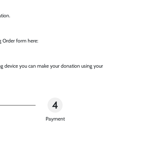
tion.
g Order form here:
ving device you can make your donation using your
4
Payment