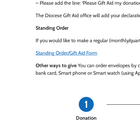
– Please add the line: ‘Please Gift Aid my donatio
The Diocese Gift Aid office will add your declarat
Standing Order
If you would like to make a regular (monthly/qua
Standing Order/Gift Aid Form
Other ways to give
You can order envelopes by con
bank card, Smart phone or Smart watch (using Ap
1
Donation