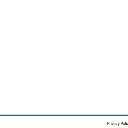
Privacy Poli