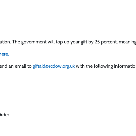
nation. The government will top up your gift by 25 percent, meanin
here.
send an email to
giftaid@rcdow.org.uk
with the following informatio
Order