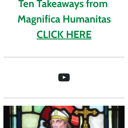
Ten Takeaways from 
Magnifica Humanitas
CLICK HERE
Video about the St Davids Church