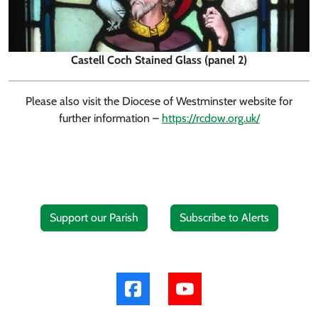
Castell Coch Stained Glass (panel 2)
Please also visit the Diocese of Westminster website for
further information –
https://rcdow.org.uk/
Support our Parish
Subscribe to Alerts