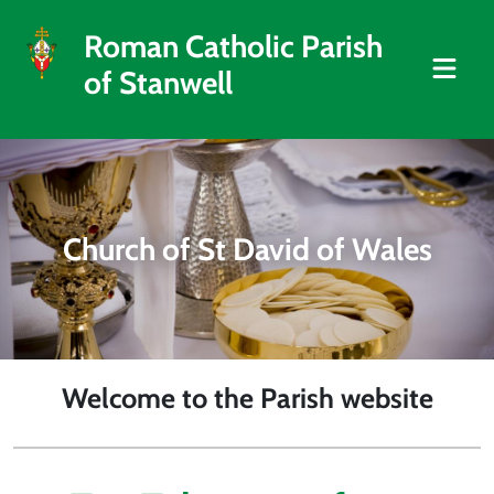
Roman Catholic Parish
of Stanwell
Church of St David of Wales
Welcome to the Parish website