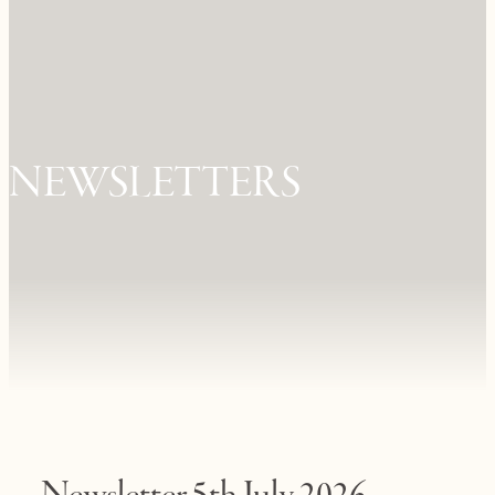
NEWSLETTERS
Newsletter 5th July 2026.