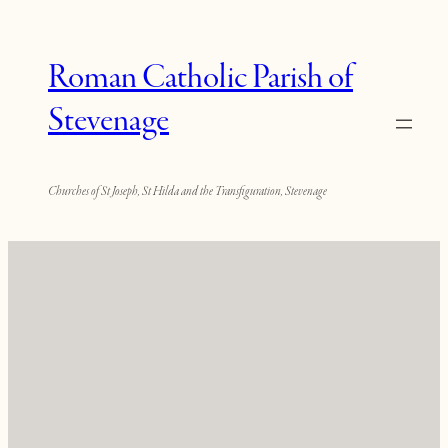
Roman Catholic Parish of
Stevenage
Churches of St Joseph, St Hilda and the Transfiguration, Stevenage