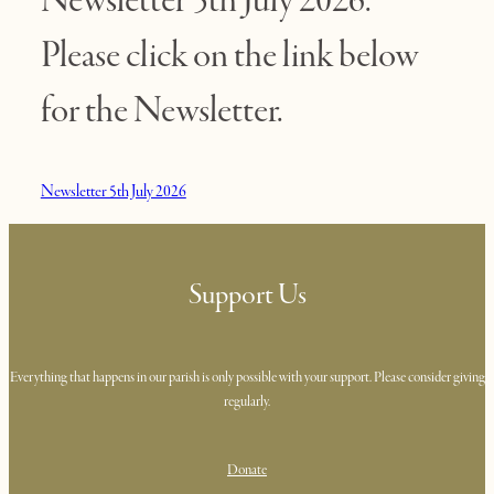
Please click on the link below
for the Newsletter.
Newsletter 5th July 2026
Support Us
Everything that happens in our parish is only possible with your support. Please consider giving
regularly.
Donate