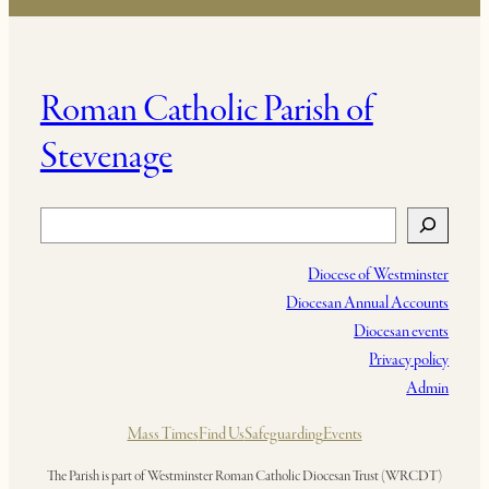
Roman Catholic Parish of
Stevenage
Search
Diocese of Westminster
Diocesan Annual Accounts
Diocesan events
Privacy policy
Admin
Mass Times
Find Us
Safeguarding
Events
The Parish is part of Westminster Roman Catholic Diocesan Trust (WRCDT)