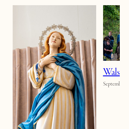
Walsin
September 