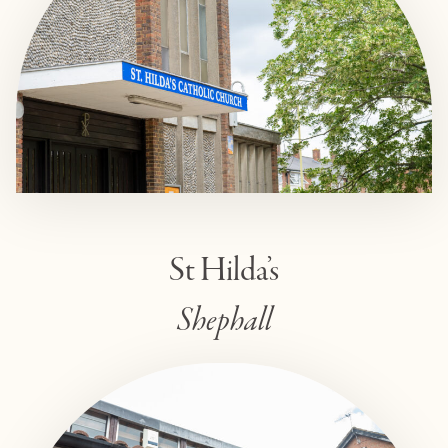
St Hilda’s
Shephall