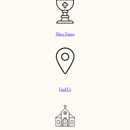
Mass Times
Find Us