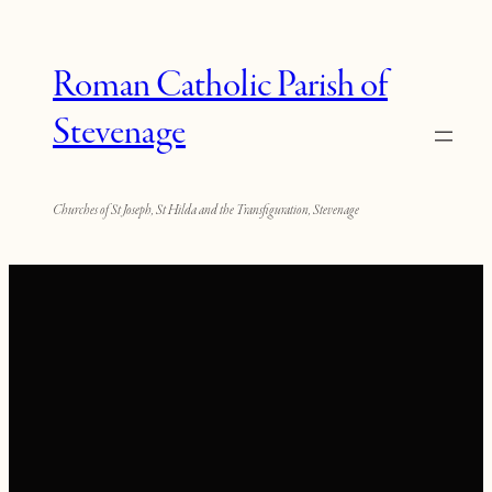
Roman Catholic Parish of
Stevenage
Churches of St Joseph, St Hilda and the Transfiguration, Stevenage