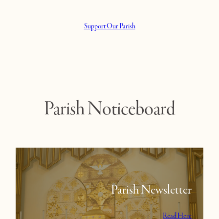
Support Our Parish
Parish Noticeboard
Parish Newsletter
Read Here