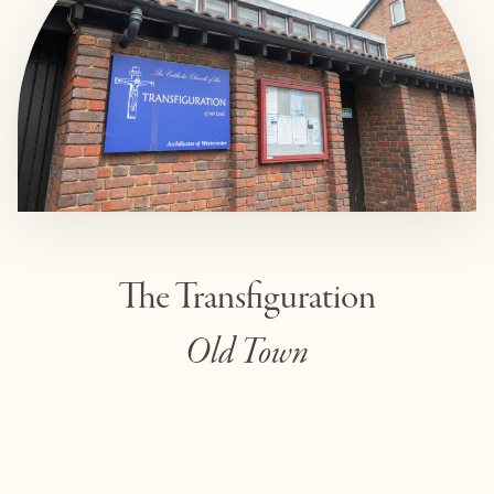
The Transfiguration
Old Town