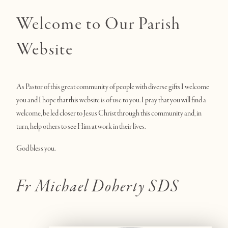
Welcome to Our Parish
Website
As Pastor of this great community of people with diverse gifts I welcome
you and I hope that this website is of use to you. I pray that you will find a
welcome, be led closer to Jesus Christ through this community and, in
turn, help others to see Him at work in their lives.
God bless you.
Fr Michael Doherty SDS