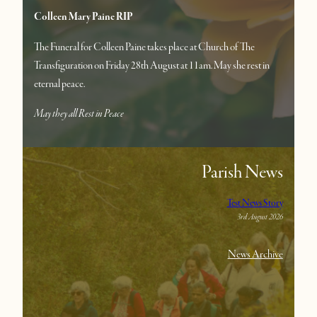
Colleen Mary Paine RIP
The Funeral for Colleen Paine takes place at Church of The
Transfiguration on Friday 28th August at 11am. May she rest in
eternal peace.
May they all Rest in Peace
Parish News
Test News Story
3rd August 2026
News Archive