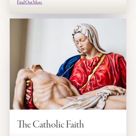
Find Out More
The Catholic Faith