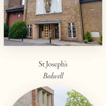
St Joseph’s
Bedwell