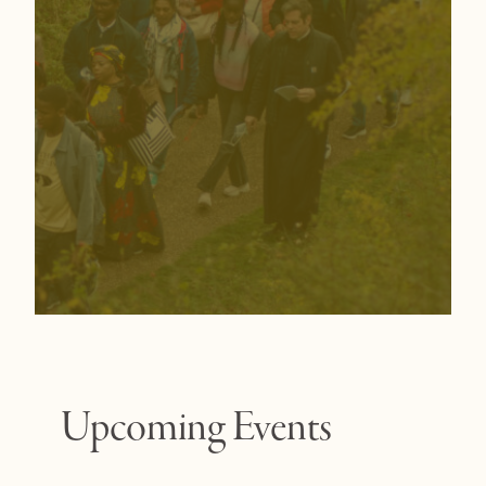
Upcoming Events