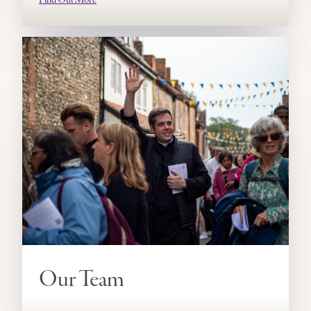
Our Team