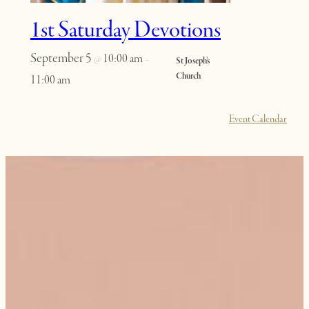
1st Saturday Devotions
September 5
10:00 am
@
–
St Joseph’s
Church
11:00 am
Event Calendar