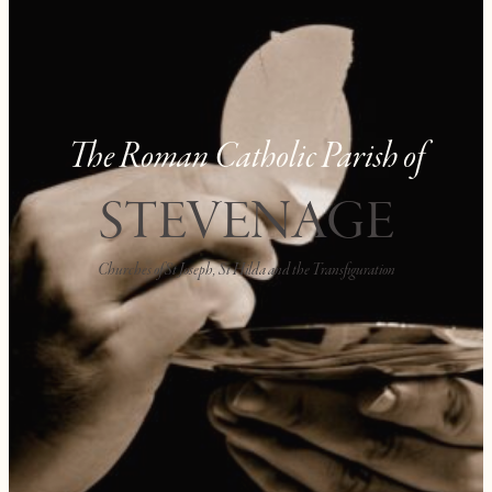
The Roman Catholic Parish of
STEVENAGE
Churches of St Joseph, St Hilda and the Transfiguration