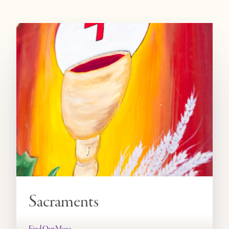
Sacraments
Find Out More