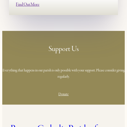
Find Out More
Support Us
Everything that happens in our parish is only possible with your support. Please consider giving
regularly.
Donate