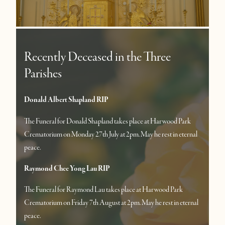
Recently Deceased in the Three
Parishes
Donald Albert Shapland RIP
The Funeral for Donald Shapland takes place at Harwood Park
Crematorium on Monday 27th July at 2pm. May he rest in eternal
peace.
Raymond Chee Yong Lau RIP
The Funeral for Raymond Lau takes place at Harwood Park
Crematorium on Friday 7th August at 2pm. May he rest in eternal
peace.