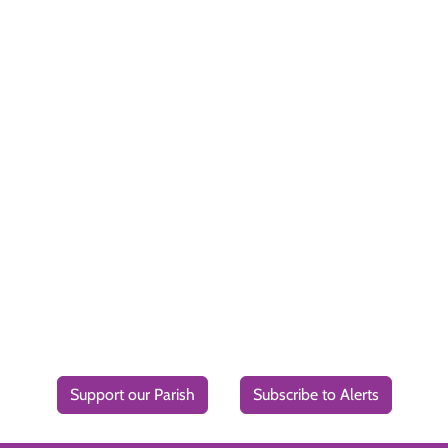
Support our Parish
Subscribe to Alerts