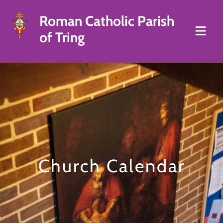
Roman Catholic Parish
of Tring
Church Calendar