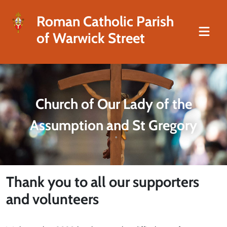
Roman Catholic Parish
of Warwick Street
Church of Our Lady of the
Assumption and St Gregory
Thank you to all our supporters
and volunteers