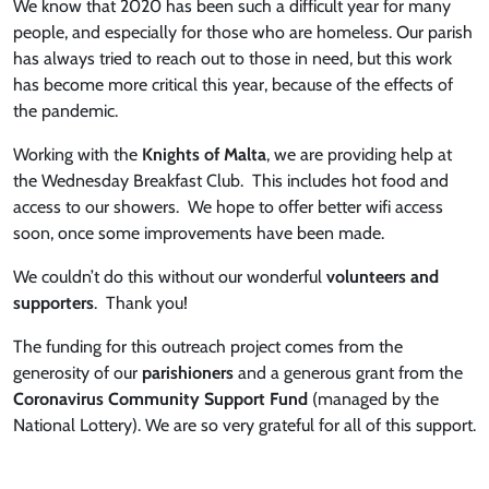
We know that 2020 has been such a difficult year for many
people, and especially for those who are homeless. Our parish
has always tried to reach out to those in need, but this work
has become more critical this year, because of the effects of
the pandemic.
Working with the
Knights of Malta
, we are providing help at
the Wednesday Breakfast Club. This includes hot food and
access to our showers. We hope to offer better wifi access
soon, once some improvements have been made.
We couldn’t do this without our wonderful
volunteers and
supporters
. Thank you!
The funding for this outreach project comes from the
generosity of our
parishioners
and a generous grant from the
Coronavirus Community Support Fund
(managed by the
National Lottery). We are so very grateful for all of this support.