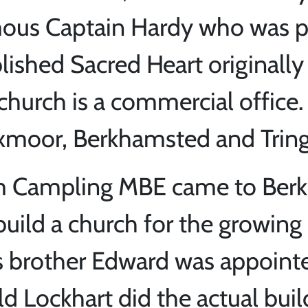
mous Captain Hardy who was pr
blished Sacred Heart originall
hurch is a commercial office.
xmoor, Berkhamsted and Tring
iam Campling MBE came to Ber
build a church for the growing
is brother Edward was appointe
ld Lockhart did the actual buil