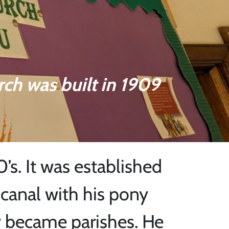
rch was built in 1909
0’s. It was established
canal with his pony
y became parishes. He