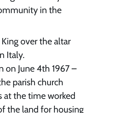
community in the
 King over the altar
 Italy.
n on June 4th 1967 –
the parish church
s at the time worked
of the land for housing