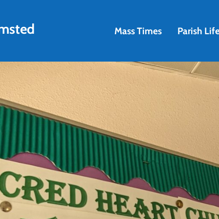
amsted
Mass Times
Parish Lif