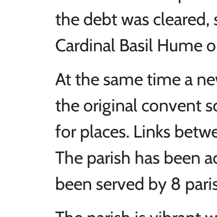
the debt was cleared,
Cardinal Basil Hume 
At the same time a ne
the original convent 
for places. Links betw
The parish has been ac
been served by 8 paris