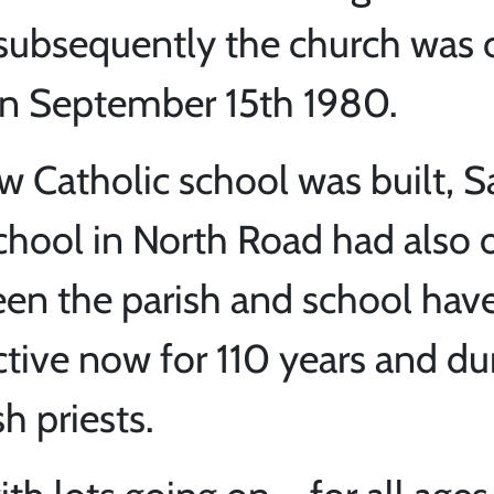
 subsequently the church was
on September 15th 1980.
w Catholic school was built, 
school in North Road had also
een the parish and school hav
tive now for 110 years and du
h priests.