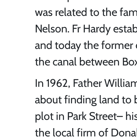
was related to the fa
Nelson. Fr Hardy esta
and today the former c
the canal between Bo
In 1962, Father Will
about finding land to 
plot in Park Street– h
the local firm of Dona