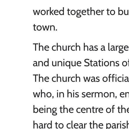
worked together to bu
town.
The church has a large 
and unique Stations of
The church was offici
who, in his sermon, e
being the centre of t
hard to clear the pari