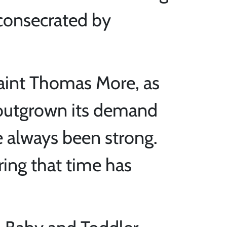
 consecrated by
Saint Thomas More, as
 outgrown its demand
e always been strong.
ring that time has