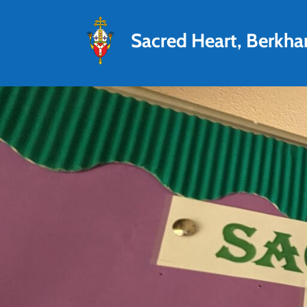
Sacred Heart, Berkh