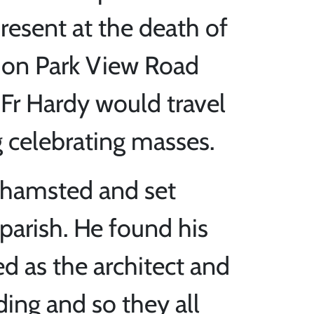
esent at the death of
y on Park View Road
 Fr Hardy would travel
 celebrating masses.
khamsted and set
 parish. He found his
d as the architect and
ding and so they all