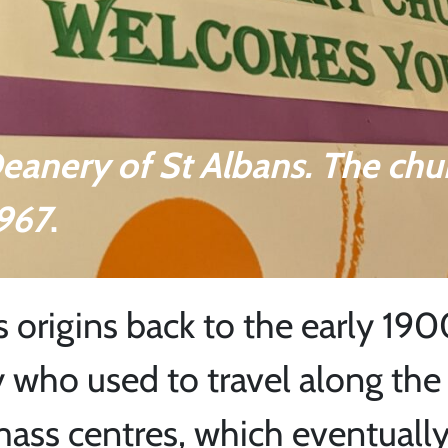
Deanery of St Albans. The chu
1967
.
s origins back to the early 190
 who used to travel along the 
 mass centres, which eventuall