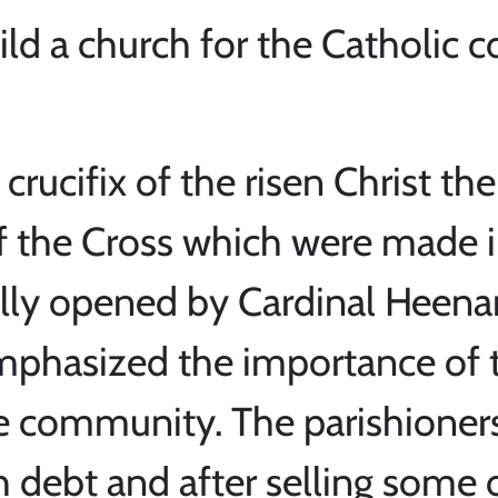
ild a church for the Catholic 
crucifix of the risen Christ the
 the Cross which were made in
ally opened by Cardinal Heena
mphasized the importance of 
he community. The parishioner
sh debt and after selling some 