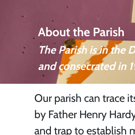
About the Parish
The Parish is in the 
and consecrated in 
Our parish can trace it
by Father Henry Hardy
and trap to establish