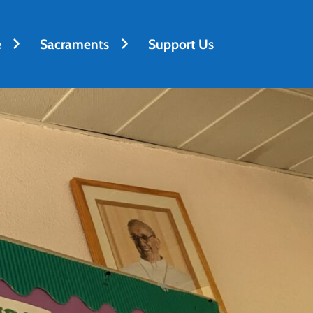
e
Sacraments
Support Us