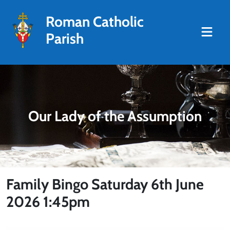
Roman Catholic
Parish
Our Lady of the Assumption
Family Bingo Saturday 6th June
2026 1:45pm