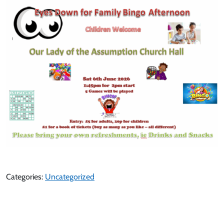
Categories:
Uncategorized