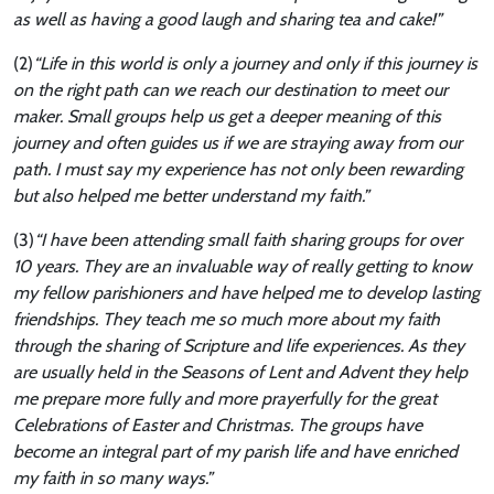
as well as having a good laugh and sharing tea and cake!”
(2)
“Life in this world is only a journey and only if this journey is
on the right path can we reach our destination to meet our
maker. Small groups help us get a deeper meaning of this
journey and often guides us if we are straying away from our
path. I must say my experience has not only been rewarding
but also helped me better understand my faith.”
(3)
“I have been attending small faith sharing groups for over
10 years. They are an invaluable way of really getting to know
my fellow parishioners and have helped me to develop lasting
friendships. They teach me so much more about my faith
through the sharing of Scripture and life experiences. As they
are usually held in the Seasons of Lent and Advent they help
me prepare more fully and more prayerfully for the great
Celebrations of Easter and Christmas. The groups have
become an integral part of my parish life and have enriched
my faith in so many ways.”