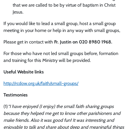
that we are called to be by virtue of baptism in Christ
Jesus.
If you would like to lead a small group, host a small group
meeting in your home or help in any way with small groups,
Please get in contact with
Fr. Justin on 020 8980 1968.
For those who have not led small groups before, formation
and training for this Ministry will be provided.
Useful Website links
http://rcdow.org.uk/faith/small-groups/
Testimonies
(1)
“I have enjoyed (I enjoy) the small faith sharing groups
because they helped me get to know other parishioners and
make friends. Also it was good fun! It was interesting and
enjoyable to talk and share about deep and meaningful things