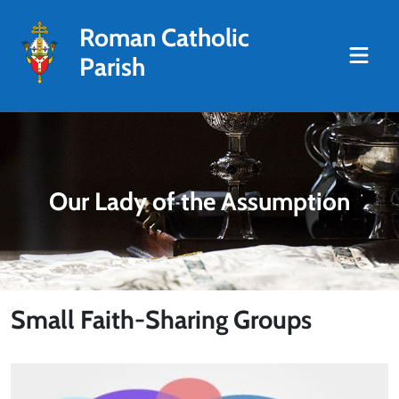
Roman Catholic
Parish
Our Lady of the Assumption
Small Faith-Sharing Groups