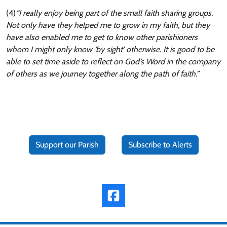
(4)
“I really enjoy being part of the small faith sharing groups.
Not only have they helped me to grow in my faith, but they
have also enabled me to get to know other parishioners
whom I might only know ‘by sight’ otherwise. It is good to be
able to set time aside to reflect on God’s Word in the company
of others as we journey together along the path of faith.”
Support our Parish
Subscribe to Alerts