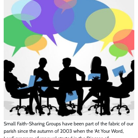
Small Faith-Sharing Groups have been part of the fabric of our
parish since the autumn of 2003 when the ‘At Your Word,