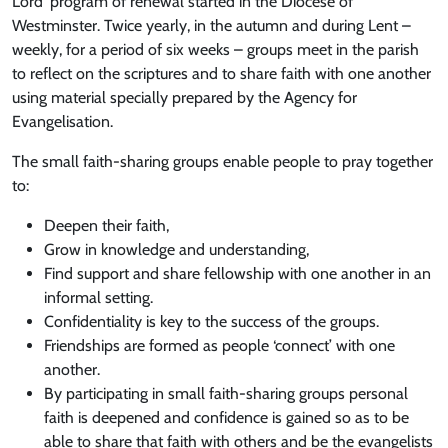
Lord’ program of renewal started in the Diocese of
Westminster. Twice yearly, in the autumn and during Lent –
weekly, for a period of six weeks – groups meet in the parish
to reflect on the scriptures and to share faith with one another
using material specially prepared by the Agency for
Evangelisation.
The small faith-sharing groups enable people to pray together
to:
Deepen their faith,
Grow in knowledge and understanding,
Find support and share fellowship with one another in an
informal setting.
Confidentiality is key to the success of the groups.
Friendships are formed as people ‘connect’ with one
another.
By participating in small faith-sharing groups personal
faith is deepened and confidence is gained so as to be
able to share that faith with others and be the evangelists