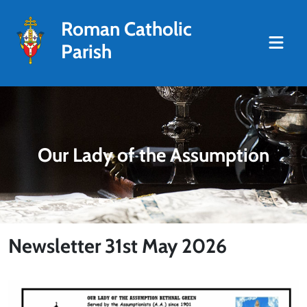
Roman Catholic
Parish
Our Lady of the Assumption
Newsletter 31st May 2026