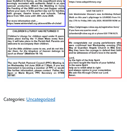
Categories:
Uncategorized