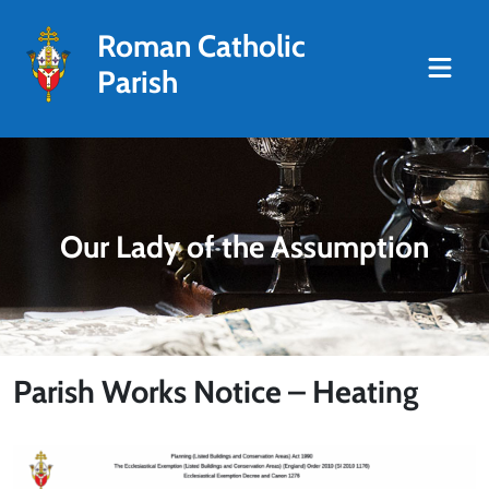
Roman Catholic
Parish
Our Lady of the Assumption
Parish Works Notice – Heating