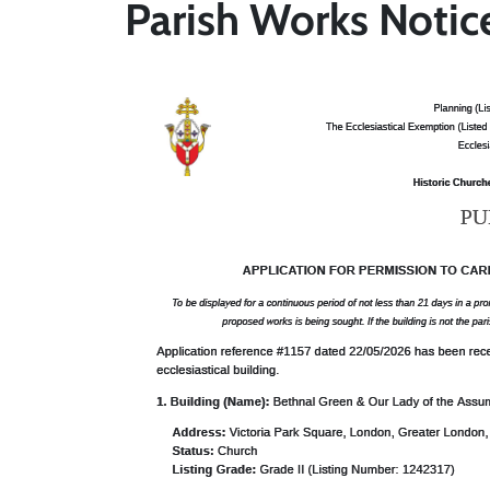
Parish Works Notic