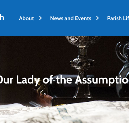
sh
About
News and Events
Parish Li
ur Lady of the Assumpti