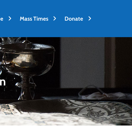
fe
Mass Times
Donate
on