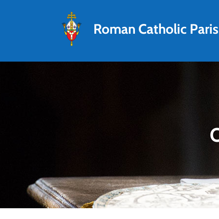
Roman Catholic Pari
O