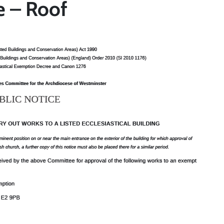
e – Roof