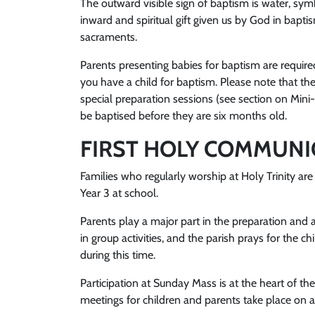
The outward visible sign of baptism is water, sym
inward and spiritual gift given us by God in bapti
sacraments.
Parents presenting babies for baptism are required
you have a child for baptism. Please note that the
special preparation sessions (see section on Mini
be baptised before they are six months old.
FIRST HOLY COMMUN
Families who regularly worship at Holy Trinity are 
Year 3 at school.
Parents play a major part in the preparation and 
in group activities, and the parish prays for th
during this time.
Participation at Sunday Mass is at the heart of t
meetings for children and parents take place on a