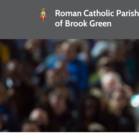
Roman Catholic Parish
of Brook Green