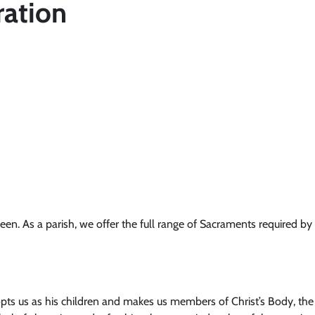
ration
. As a parish, we offer the full range of Sacraments required by o
ts us as his children and makes us members of Christ’s Body, the