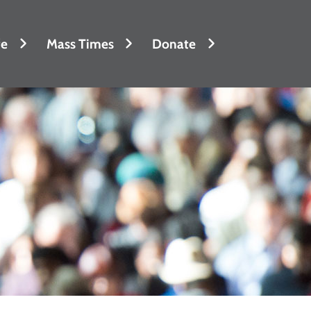
fe
Mass Times
Donate