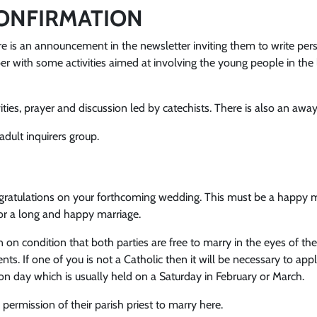
ONFIRMATION
 is an announcement in the newsletter inviting them to write perso
 with some activities aimed at involving the young people in the 
ties, prayer and discussion led by catechists. There is also an away
dult inquirers group.
ongratulations on your forthcoming wedding. This must be a happy 
for a long and happy marriage.
n on condition that both parties are free to marry in the eyes of th
ts. If one of you is not a Catholic then it will be necessary to ap
ion day which is usually held on a Saturday in February or March.
 permission of their parish priest to marry here.