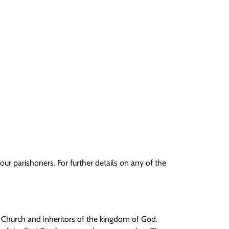
ur parishoners. For further details on any of the
 Church and inheritors of the kingdom of God.