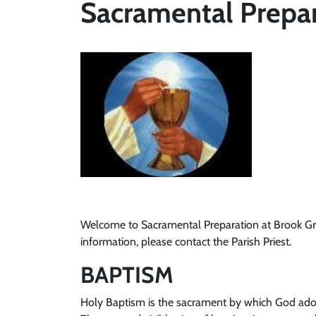
Sacramental Prepa
Welcome to Sacramental Preparation at Brook Green
information, please contact the Parish Priest.
BAPTISM
Holy Baptism is the sacrament by which God adop