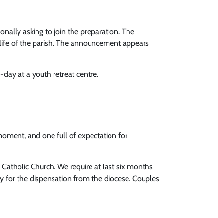
nally asking to join the preparation. The
life of the parish. The announcement appears
-day at a youth retreat centre.
moment, and one full of expectation for
e Catholic Church. We require at last six months
ply for the dispensation from the diocese. Couples