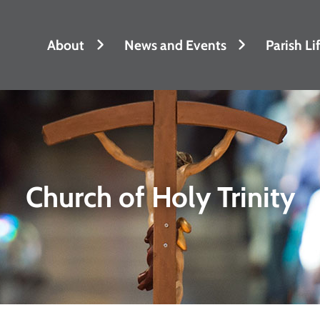
About
News and Events
Parish Li
Church of Holy Trinity