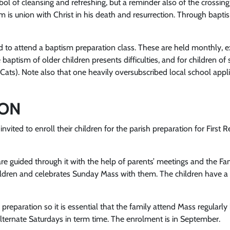
bol of cleansing and refreshing, but a reminder also of the crossi
sm is union with Christ in his death and resurrection. Through bapti
 to attend a baptism preparation class. These are held monthly, exc
 baptism of older children presents difficulties, and for children o
-Cats). Note also that one heavily oversubscribed local school appl
ION
invited to enroll their children for the parish preparation for First 
are guided through it with the help of parents’ meetings and the Fa
e children and celebrates Sunday Mass with them. The children have
he preparation so it is essential that the family attend Mass regul
lternate Saturdays in term time. The enrolment is in September.