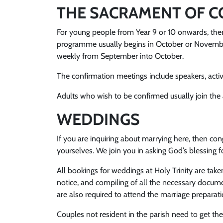
THE SACRAMENT OF C
For young people from Year 9 or 10 onwards, there
programme usually begins in October or November
weekly from September into October.
The confirmation meetings include speakers, activi
Adults who wish to be confirmed usually join the a
WEDDINGS
If you are inquiring about marrying here, then c
yourselves. We join you in asking God’s blessing 
All bookings for weddings at Holy Trinity are take
notice, and compiling of all the necessary documen
are also required to attend the marriage preparat
Couples not resident in the parish need to get the