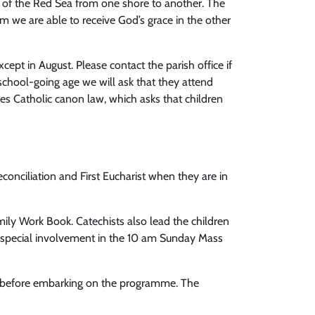
ng of the Red Sea from one shore to another. The
sm we are able to receive God’s grace in the other
ept in August. Please contact the parish office if
f school-going age we will ask that they attend
ies Catholic canon law, which asks that children
Reconciliation and First Eucharist when they are in
mily Work Book. Catechists also lead the children
 a special involvement in the 10 am Sunday Mass
arly before embarking on the programme. The