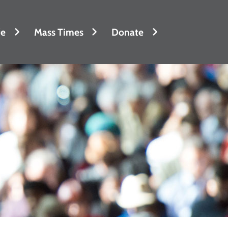
fe
Mass Times
Donate