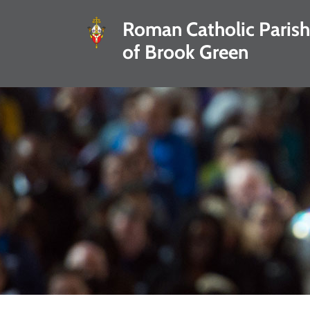
Roman Catholic Parish
of Brook Green