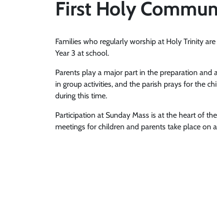
First Holy Commun
Families who regularly worship at Holy Trinity are 
Year 3 at school.
Parents play a major part in the preparation and 
in group activities, and the parish prays for th
during this time.
Participation at Sunday Mass is at the heart of t
meetings for children and parents take place on a