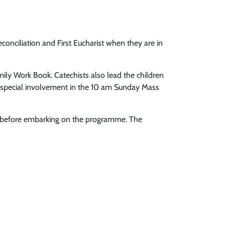
Reconciliation and First Eucharist when they are in
mily Work Book. Catechists also lead the children
 a special involvement in the 10 am Sunday Mass
arly before embarking on the programme. The