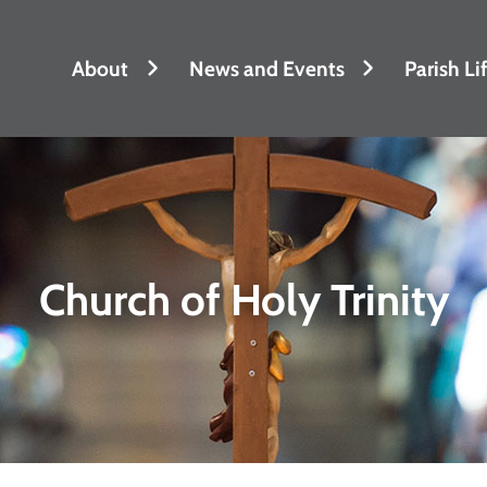
About
News and Events
Parish Li
Church of Holy Trinity