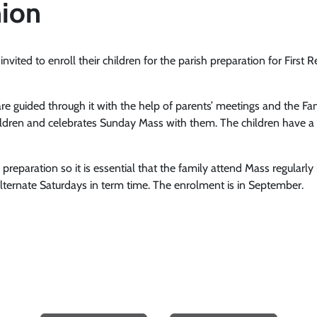
ion
invited to enroll their children for the parish preparation for First 
are guided through it with the help of parents’ meetings and the Fa
e children and celebrates Sunday Mass with them. The children have
he preparation so it is essential that the family attend Mass regul
lternate Saturdays in term time. The enrolment is in September.