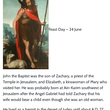
Feast Day – 24 June
John the Baptist was the son of Zachary, a priest of the
Temple in Jerusalem, and Elizabeth, a kinswoman of Mary who
visited her. He was probably born at Ain-Karim southwest of
Jerusalem after the Angel Gabriel had told Zachary that his
wife would bear a child even though she was an old woman.
He lived as a hermit in the desert of Judea until about A.D. 27.