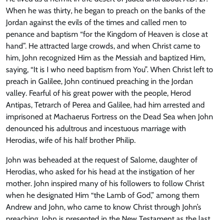
When he was thirty, he began to preach on the banks of the
Jordan against the evils of the times and called men to
penance and baptism “for the Kingdom of Heaven is close at
hand”. He attracted large crowds, and when Christ came to
him, John recognized Him as the Messiah and baptized Him,
saying, “It is I who need baptism from You”. When Christ left to
preach in Galilee, John continued preaching in the Jordan
valley. Fearful of his great power with the people, Herod
Antipas, Tetrarch of Perea and Galilee, had him arrested and
imprisoned at Machaerus Fortress on the Dead Sea when John
denounced his adultrous and incestuous marriage with
Herodias, wife of his half brother Philip.
John was beheaded at the request of Salome, daughter of
Herodias, who asked for his head at the instigation of her
mother. John inspired many of his followers to follow Christ
when he designated Him “the Lamb of God,” among them
Andrew and John, who came to know Christ through John’s
preaching. John is presented in the New Testament as the last