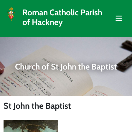
Roman Catholic Parish
of Hackney
Church of St John the Baptist
St John the Baptist