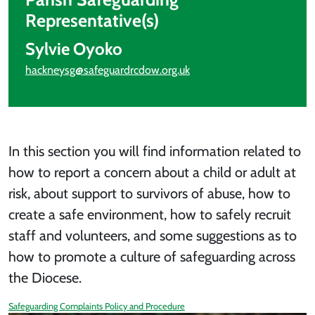
Representative(s)
Sylvie Oyoko
hackneysg@safeguardrcdow.org.uk
In this section you will find information related to
how to report a concern about a child or adult at
risk, about support to survivors of abuse, how to
create a safe environment, how to safely recruit
staff and volunteers, and some suggestions as to
how to promote a culture of safeguarding across
the Diocese.
Safeguarding Complaints Policy and Procedure