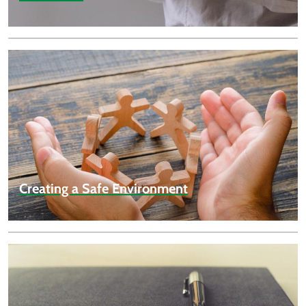
Creating a Safe Environment