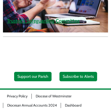
Trustee’s Safeguarding Committee
Support our Parish
Subscribe to Alerts
Privacy Policy
Diocese of Westminster
Diocesan Annual Accounts 2024
Dashboard