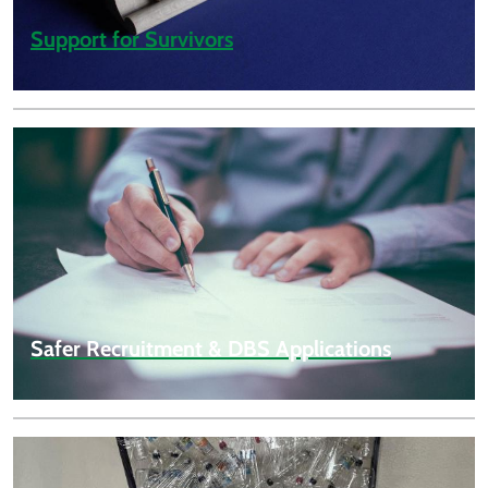
Support for Survivors
Safer Recruitment & DBS Applications