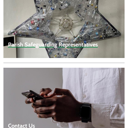
Parish Safeguarding Representatives
Contact Us