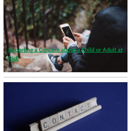
Reporting a Concern about a Child or Adult at
Risk