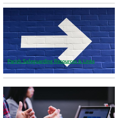
Parish Safeguarding Resources & Links