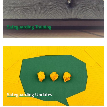
Safeguarding Training
Safeguarding Updates