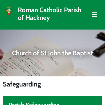
Roman Catholic Parish
of Hackney
Church of St John the Baptist
Safeguarding
Parish Safeguarding