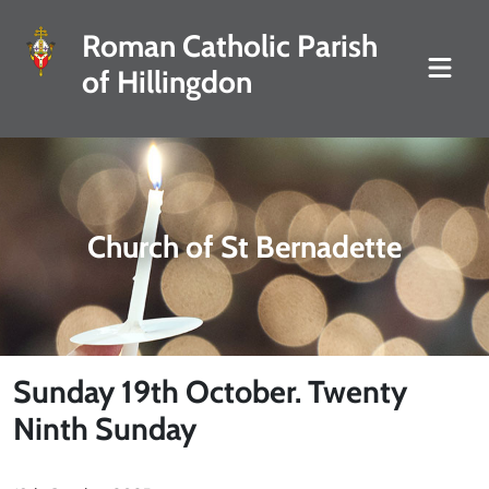
Roman Catholic Parish
of Hillingdon
Church of St Bernadette
Sunday 19th October. Twenty
Ninth Sunday