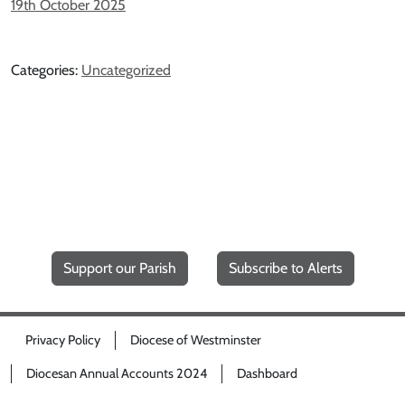
19th October 2025
Categories:
Uncategorized
Support our Parish
Subscribe to Alerts
Privacy Policy
Diocese of Westminster
Diocesan Annual Accounts 2024
Dashboard