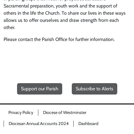
Sacramental preparation, youth work and the support of
others in the life the Church. To share our lives in these ways
allows us to offer ourselves and draw strength from each
other.
Please contact the Parish Office for further information.
Support our Parish
Subscribe to Alerts
Privacy Policy
Diocese of Westminster
Diocesan Annual Accounts 2024
Dashboard