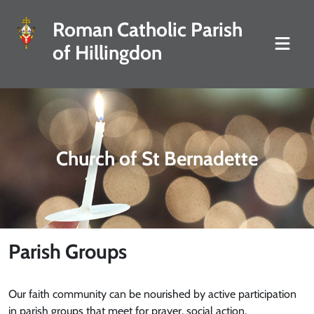
Roman Catholic Parish
of Hillingdon
Church of St Bernadette
Parish Groups
Our faith community can be nourished by active participation
in parish groups that meet for prayer, social action,