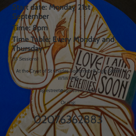
Start date: Monday 21st
September
Time: 8pm
Time Table: Every Monday and
Thursday
(15 Sessions)
At the Crypt of St Charles Borromeo, 8 Ogle Street
W1W 6HS
oglestreet@oglestreet.org.uk
Or ring:
02076362883