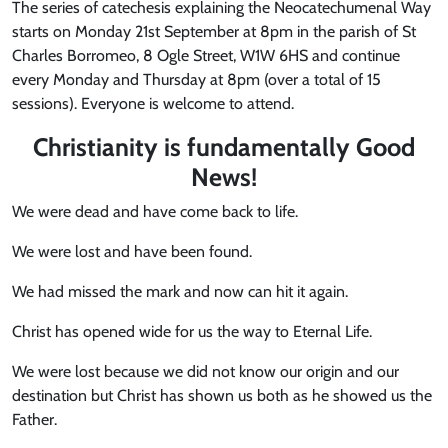
The series of catechesis explaining the Neocatechumenal Way
starts on Monday 21st September at 8pm in the parish of St
Charles Borromeo, 8 Ogle Street, W1W 6HS and continue
every Monday and Thursday at 8pm (over a total of 15
sessions). Everyone is welcome to attend.
Christianity is fundamentally Good
News
!
We were dead and have come back to life.
We were lost and have been found.
We had missed the mark and now can hit it again.
Christ has opened wide for us the way to Eternal Life.
We were lost because we did not know our origin and our
destination but Christ has shown us both as he showed us the
Father.