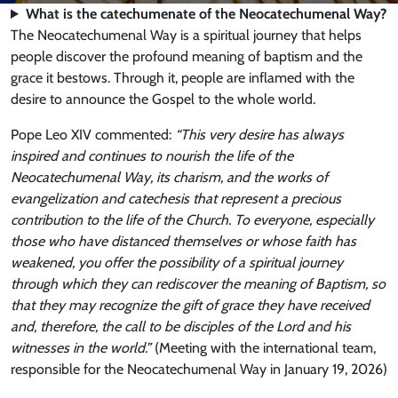
What is the catechumenate of the Neocatechumenal Way?
The Neocatechumenal Way is a spiritual journey that helps
people discover the profound meaning of baptism and the
grace it bestows. Through it, people are inflamed with the
desire to announce the Gospel to the whole world.
Pope Leo XIV commented:
“This very desire has always
inspired and continues to nourish the life of the
Neocatechumenal Way, its charism, and the works of
evangelization and catechesis that represent a precious
contribution to the life of the Church. To everyone, especially
those who have distanced themselves or whose faith has
weakened, you offer the possibility of a spiritual journey
through which they can rediscover the meaning of Baptism, so
that they may recognize the gift of grace they have received
and, therefore, the call to be disciples of the Lord and his
witnesses in the world.”
(Meeting with the international team,
responsible for the Neocatechumenal Way in January 19, 2026)