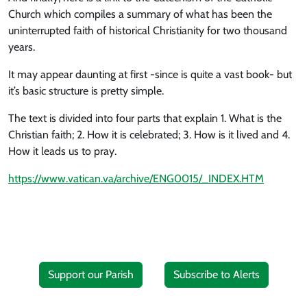
Church which compiles a summary of what has been the
uninterrupted faith of historical Christianity for two thousand
years.
It may appear daunting at first -since is quite a vast book- but
it’s basic structure is pretty simple.
The text is divided into four parts that explain 1. What is the
Christian faith; 2. How it is celebrated; 3. How is it lived and 4.
How it leads us to pray.
https://www.vatican.va/archive/ENG0015/_INDEX.HTM
Support our Parish
Subscribe to Alerts