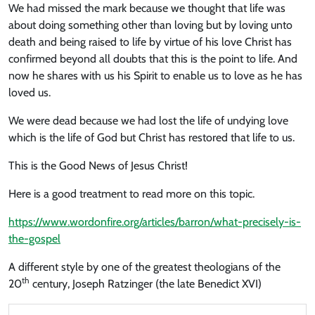
We had missed the mark because we thought that life was
about doing something other than loving but by loving unto
death and being raised to life by virtue of his love Christ has
confirmed beyond all doubts that this is the point to life. And
now he shares with us his Spirit to enable us to love as he has
loved us.
We were dead because we had lost the life of undying love
which is the life of God but Christ has restored that life to us.
This is the Good News of Jesus Christ!
Here is a good treatment to read more on this topic.
https://www.wordonfire.org/articles/barron/what-precisely-is-
the-gospel
A different style by one of the greatest theologians of the
th
20
century, Joseph Ratzinger (the late Benedict XVI)