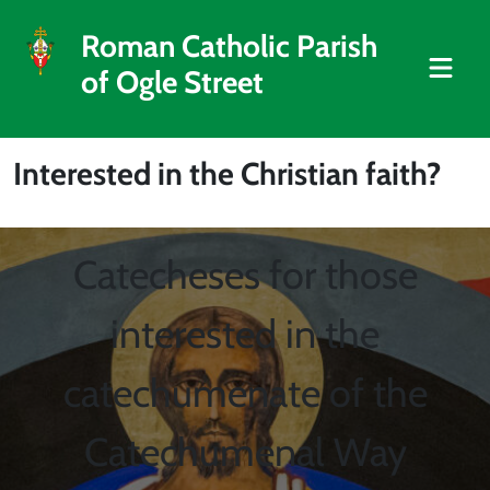
Roman Catholic Parish
of Ogle Street
Interested in the Christian faith?
Catecheses for those
interested in the
catechumenate of the
Catechumenal Way