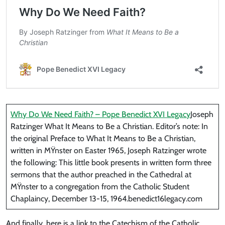
Why Do We Need Faith? – Pope Benedict XVI Legacy
Joseph
Ratzinger What It Means to Be a Christian. Editor’s note: In
the original Preface to What It Means to Be a Christian,
written in MŸnster on Easter 1965, Joseph Ratzinger wrote
the following: This little book presents in written form three
sermons that the author preached in the Cathedral at
MŸnster to a congregation from the Catholic Student
Chaplaincy, December 13-15, 1964.benedict16legacy.com
And finally, here is a link to the Catechism of the Catholic