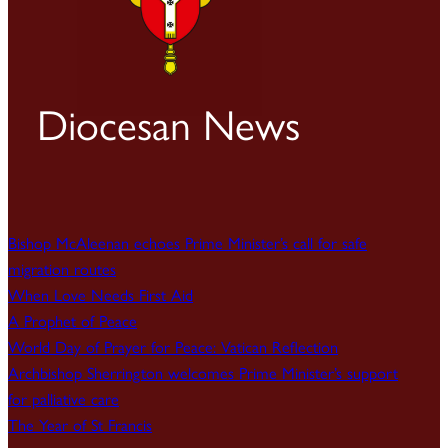
Diocesan News
Bishop McAleenan echoes Prime Minister’s call for safe
migration routes
When Love Needs First Aid
A Prophet of Peace
World Day of Prayer for Peace: Vatican Reflection
Archbishop Sherrington welcomes Prime Minister’s support
for palliative care
The Year of St Francis