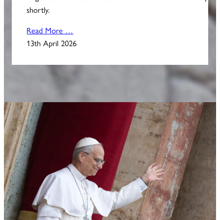
shortly.
Read More …
13th April 2026