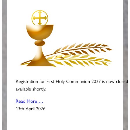
Registration for First Holy Communion 2027 is now closed
available shortly.
Read More …
13th April 2026