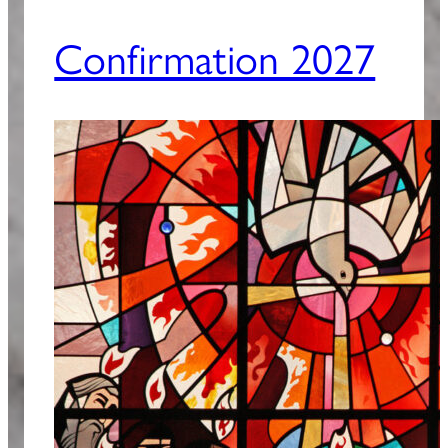
Confirmation 2027