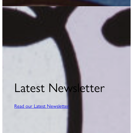
Latest Newsletter
Read our Latest Newsletter