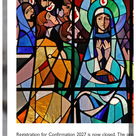
Registration for Confirmation 2027 is now closed. The prog