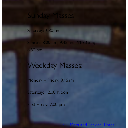
Sunday Masses
Saturday: 6.30 pm
Sunday: 8.00 am; 9.45 am; 11.30 am;
6.30 pm
Weekday Masses:
Monday – Friday: 9.15am
Saturday: 12.00 Noon
First Friday: 7.00 pm
Full Mass and Service Times