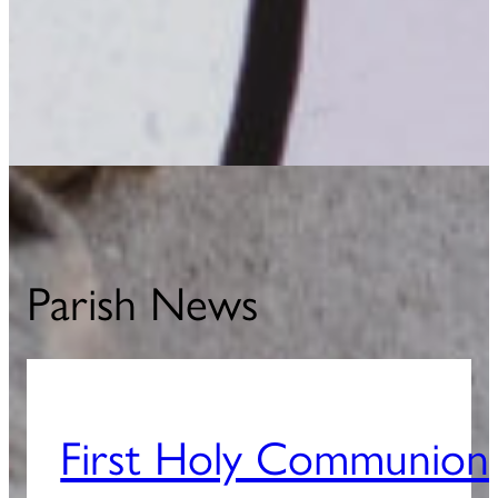
Parish News
First Holy Communion