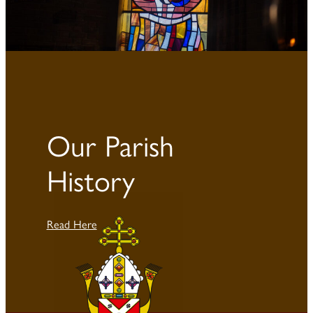
Our Parish
History
Read Here