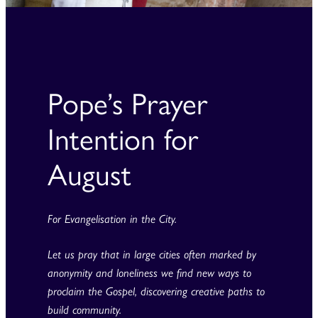
Pope’s Prayer
Intention for
August
For Evangelisation in the City.
Let us pray that in large cities often marked by
anonymity and loneliness we find new ways to
proclaim the Gospel, discovering creative paths to
build community.