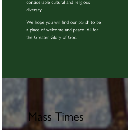
considerable cultural and religious
diversity.
We hope you will find our parish to be
a place of welcome and peace. All for
the Greater Glory of God.
Mass Times