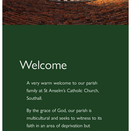
Welcome
A very warm welcome to our parish
family at St Anselm’s Catholic Church,
Southall.
By the grace of God, our parish is
multicultural and seeks to witness to its
faith in an area of deprivation but