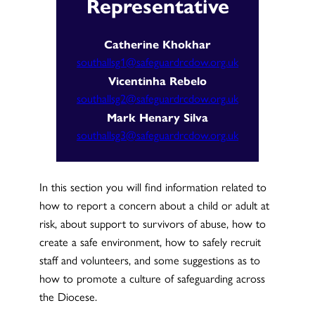
Representative
Catherine Khokhar
southallsg1@safeguardrcdow.org.uk
Vicentinha Rebelo
southallsg2@safeguardrcdow.org.uk
Mark Henary Silva
southallsg3@safeguardrcdow.org.uk
In this section you will find information related to
how to report a concern about a child or adult at
risk, about support to survivors of abuse, how to
create a safe environment, how to safely recruit
staff and volunteers, and some suggestions as to
how to promote a culture of safeguarding across
the Diocese.