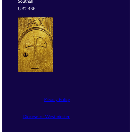
Southall
UB2 4BE
Privacy Policy
Diocese of Westminster