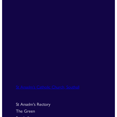
St Anselm’s Catholic Church, Southall
St Anselm's Rectory
The Green