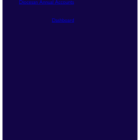
Diocesan Annual Accounts
Dashboard