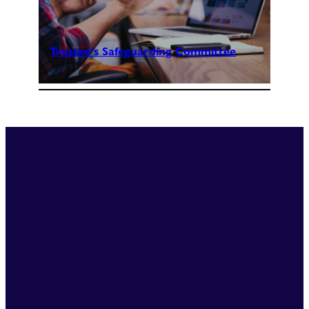
Trustee’s Safeguarding Committee