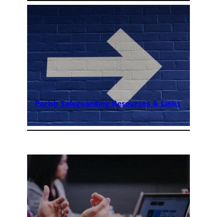
Parish Safeguarding Resources & Links