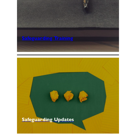
Safeguarding Training
Safeguarding Updates