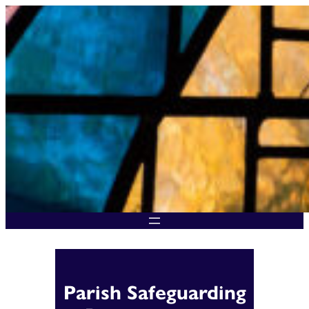
Skip
to
content
Parish Safeguarding