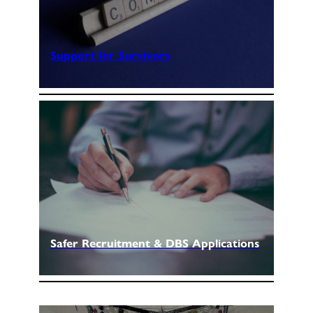
Support for Survivors
Safer Recruitment & DBS Applications