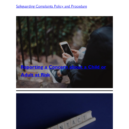
Safeguarding Complaints Policy and Procedure
Reporting a Concern about a Child or
Adult at Risk