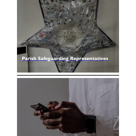
Parish Safeguarding Representatives