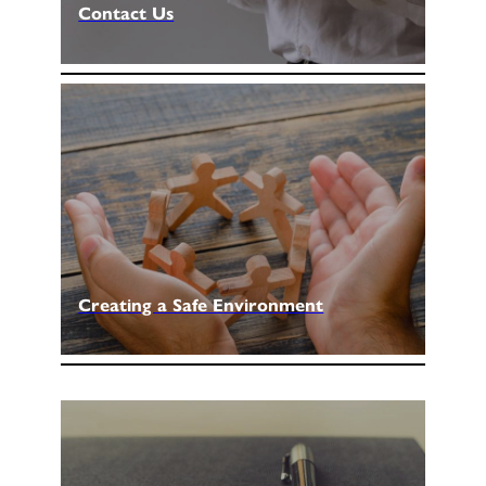
Contact Us
Creating a Safe Environment