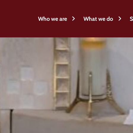
Who we are
What we do
S