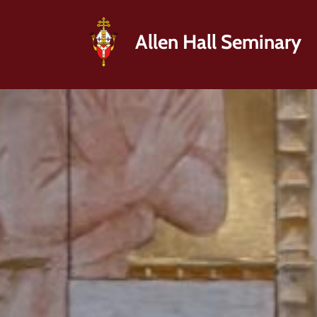
Allen Hall Seminary