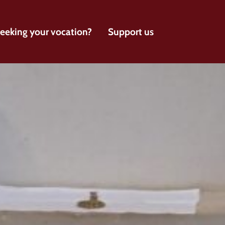
eeking your vocation?
Support us