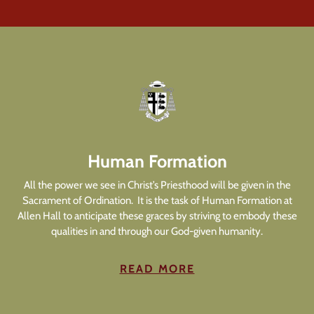
Human Formation
All the power we see in Christ’s Priesthood will be given in the
Sacrament of Ordination. It is the task of Human Formation at
Allen Hall to anticipate these graces by striving to embody these
qualities in and through our God-given humanity.
READ MORE