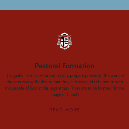
Pastoral Formation
The goal of seminary formation is to prepare priests for the work of
the new evangelisation so that they can lead and collaborate with
the people of God in this urgent task. They are to be formed “in the
image of Christ”.
READ MORE