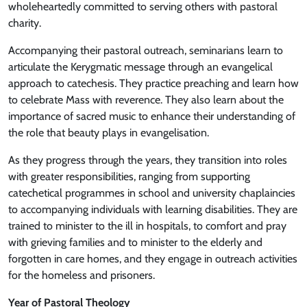
wholeheartedly committed to serving others with pastoral
charity.
Accompanying their pastoral outreach, seminarians learn to
articulate the Kerygmatic message through an evangelical
approach to catechesis. They practice preaching and learn how
to celebrate Mass with reverence. They also learn about the
importance of sacred music to enhance their understanding of
the role that beauty plays in evangelisation.
As they progress through the years, they transition into roles
with greater responsibilities, ranging from supporting
catechetical programmes in school and university chaplaincies
to accompanying individuals with learning disabilities. They are
trained to minister to the ill in hospitals, to comfort and pray
with grieving families and to minister to the elderly and
forgotten in care homes, and they engage in outreach activities
for the homeless and prisoners.
Year of Pastoral Theology