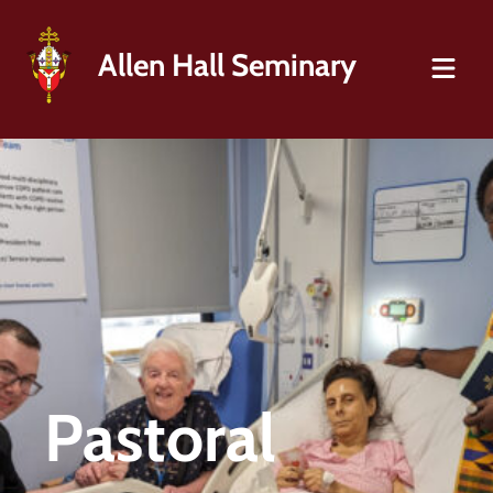
Allen Hall Seminary
Pastoral