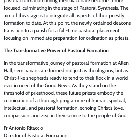
pastoral formation during their diaconate becomes more
focused, culminating in the stage of Pastoral Synthesis. The
aim of this stage is to integrate all aspects of their priestly
formation to date. At this point, the newly ordained deacons
transition to a parish for a full-time pastoral placement,
focusing on immediate preparation for ordination as priests.
The Transformative Power of Pastoral Formation
In the transformative journey of pastoral formation at Allen
Hall, seminarians are formed not just as theologians, but as
Christ-like shepherds ready to tend to their flock in a world
ever in need of the Good News. As they stand on the
threshold of priesthood, these future priests embody the
culmination of a thorough programme of human, spiritual,
intellectual, and pastoral formation, echoing Christ’s love,
compassion, and zeal in their service to the people of God.
Fr Antonio Ritaccio
Director of Pastoral Formation