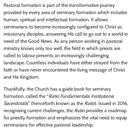
Pastoral formation is part of the transformative journey
provided by every area of seminary formation which includes
human, spiritual and intellectual formation. It allows
seminarians to become increasingly configured to Christ as
missionary disciples, answering His call to go out to a world in
need of the Good News. As any person working in pastoral
ministry knows only too well, the field in which priests are
called to labour presents an increasingly challenging
landscape. Countless individuals have either strayed from the
faith or have never encountered the living message of Christ
and His Kingdom.
Thankfully, the Church has a guide book for seminary
formation, called the “
Ratio Fundamentalis Institutionis
Sacerdotalis
” (henceforth known as the
Ratio
). Issued in 2016,
recognising current challenges, the
Ratio
provides a roadmap
for priestly formation and emphasizes the vital need to equip
seminarians for effective pastoral leadership.