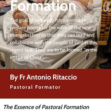
Formation
The goal of seminary formation is to
prepare priests for the work of the new
evangelisation so that they can lead and
collaborate with the people of God in this
urgent task. They are to be formed “in the
image of Christ”.
By Fr Antonio Ritaccio
Pastoral Formator
The Essence of Pastoral Formation