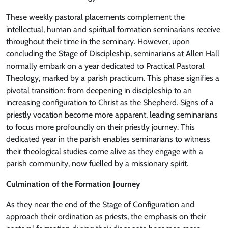
These weekly pastoral placements complement the
intellectual, human and spiritual formation seminarians receive
throughout their time in the seminary. However, upon
concluding the Stage of Discipleship, seminarians at Allen Hall
normally embark on a year dedicated to Practical Pastoral
Theology, marked by a parish practicum. This phase signifies a
pivotal transition: from deepening in discipleship to an
increasing configuration to Christ as the Shepherd. Signs of a
priestly vocation become more apparent, leading seminarians
to focus more profoundly on their priestly journey. This
dedicated year in the parish enables seminarians to witness
their theological studies come alive as they engage with a
parish community, now fuelled by a missionary spirit.
Culmination of the Formation Journey
As they near the end of the Stage of Configuration and
approach their ordination as priests, the emphasis on their