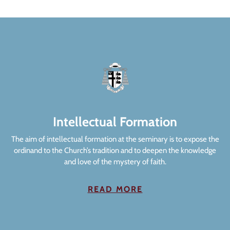
Intellectual Formation
The aim of intellectual formation at the seminary is to expose the
ordinand to the Church’s tradition and to deepen the knowledge
and love of the mystery of faith.
READ MORE