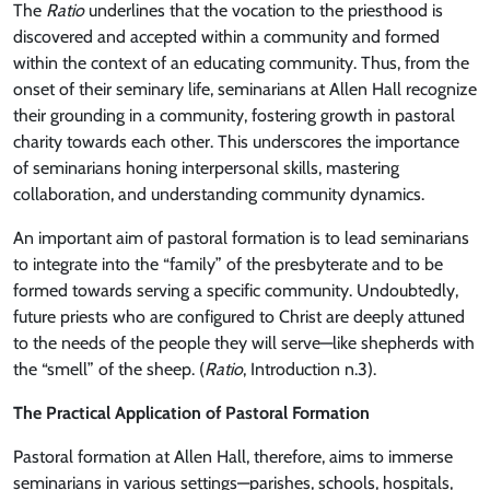
The
Ratio
underlines that the vocation to the priesthood is
discovered and accepted within a community and formed
within the context of an educating community. Thus, from the
onset of their seminary life, seminarians at Allen Hall recognize
their grounding in a community, fostering growth in pastoral
charity towards each other. This underscores the importance
of seminarians honing interpersonal skills, mastering
collaboration, and understanding community dynamics.
An important aim of pastoral formation is to lead seminarians
to integrate into the “family” of the presbyterate and to be
formed towards serving a specific community. Undoubtedly,
future priests who are configured to Christ are deeply attuned
to the needs of the people they will serve—like shepherds with
the “smell” of the sheep. (
Ratio
, Introduction n.3).
The Practical Application of Pastoral Formation
Pastoral formation at Allen Hall, therefore, aims to immerse
seminarians in various settings—parishes, schools, hospitals,