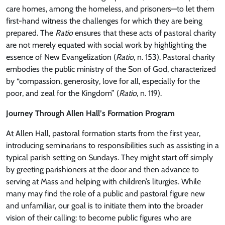
care homes, among the homeless, and prisoners—to let them
first-hand witness the challenges for which they are being
prepared. The
Ratio
ensures that these acts of pastoral charity
are not merely equated with social work by highlighting the
essence of New Evangelization (
Ratio
, n. 153). Pastoral charity
embodies the public ministry of the Son of God, characterized
by “compassion, generosity, love for all, especially for the
poor, and zeal for the Kingdom” (
Ratio
, n. 119).
Journey Through Allen Hall’s Formation Program
At Allen Hall, pastoral formation starts from the first year,
introducing seminarians to responsibilities such as assisting in a
typical parish setting on Sundays. They might start off simply
by greeting parishioners at the door and then advance to
serving at Mass and helping with children’s liturgies. While
many may find the role of a public and pastoral figure new
and unfamiliar, our goal is to initiate them into the broader
vision of their calling: to become public figures who are