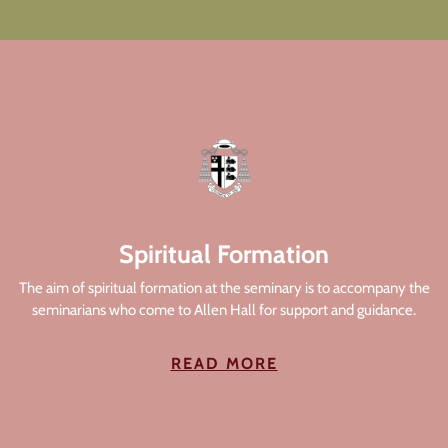
Spiritual Formation
The aim of spiritual formation at the seminary is to accompany the
seminarians who come to Allen Hall for support and guidance.
READ MORE