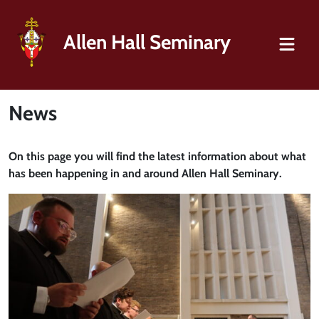
Allen Hall Seminary
News
On this page you will find the latest information about what
has been happening in and around Allen Hall Seminary.