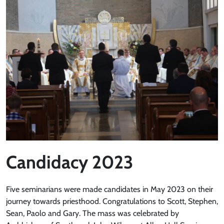
Candidacy 2023
Five seminarians were made candidates in May 2023 on their
journey towards priesthood. Congratulations to Scott, Stephen,
Sean, Paolo and Gary. The mass was celebrated by