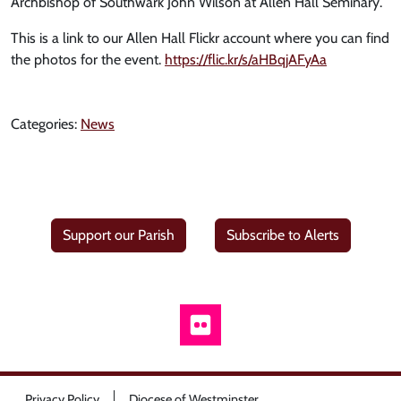
Archbishop of Southwark John Wilson at Allen Hall Seminary.
This is a link to our Allen Hall Flickr account where you can find
the photos for the event.
https://flic.kr/s/aHBqjAFyAa
Categories:
News
Support our Parish
Subscribe to Alerts
Privacy Policy
Diocese of Westminster