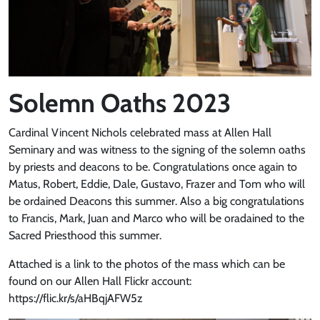
Solemn Oaths 2023
Cardinal Vincent Nichols celebrated mass at Allen Hall
Seminary and was witness to the signing of the solemn oaths
by priests and deacons to be. Congratulations once again to
Matus, Robert, Eddie, Dale, Gustavo, Frazer and Tom who will
be ordained Deacons this summer. Also a big congratulations
to Francis, Mark, Juan and Marco who will be oradained to the
Sacred Priesthood this summer.
Attached is a link to the photos of the mass which can be
found on our Allen Hall Flickr account:
https://flic.kr/s/aHBqjAFW5z