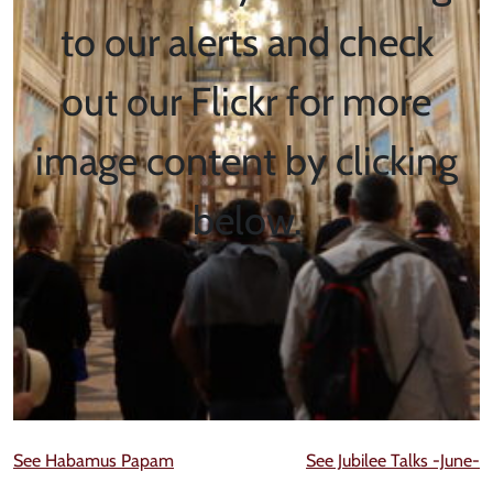
to our alerts and check
out our Flickr for more
image content by clicking
below.
See Habamus Papam
See Jubilee Talks -June-