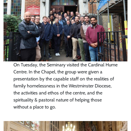
On Tuesday, the Seminary visited the Cardinal Hume
Centre. In the Chapel, the group were given a
presentation by the capable staff on the realities of
family homelessness in the Westminster Diocese,
the activities and ethos of the centre, and the
spirituality & pastoral nature of helping those
without a place to go.