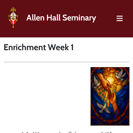
Allen Hall Seminary
Enrichment Week 1