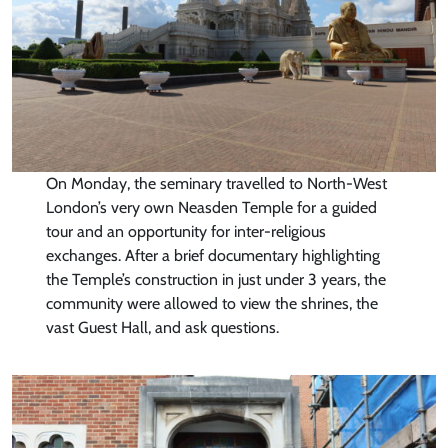
On Monday, the seminary travelled to North-West
London’s very own Neasden Temple for a guided
tour and an opportunity for inter-religious
exchanges. After a brief documentary highlighting
the Temple’s construction in just under 3 years, the
community were allowed to view the shrines, the
vast Guest Hall, and ask questions.