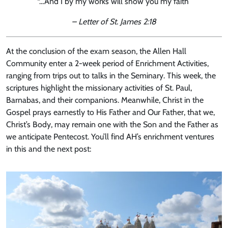
“…And I by my works will show you my faith”
– Letter of St. James 2:18
At the conclusion of the exam season, the Allen Hall
Community enter a 2-week period of Enrichment Activities,
ranging from trips out to talks in the Seminary. This week, the
scriptures highlight the missionary activities of St. Paul,
Barnabas, and their companions. Meanwhile, Christ in the
Gospel prays earnestly to His Father and Our Father, that we,
Christ’s Body, may remain one with the Son and the Father as
we anticipate Pentecost. You’ll find AH’s enrichment ventures
in this and the next post: