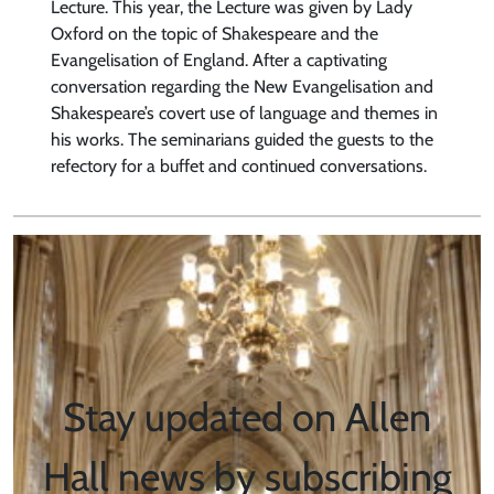
Lecture. This year, the Lecture was given by Lady
Oxford on the topic of Shakespeare and the
Evangelisation of England. After a captivating
conversation regarding the New Evangelisation and
Shakespeare’s covert use of language and themes in
his works. The seminarians guided the guests to the
refectory for a buffet and continued conversations.
Stay updated on Allen
Hall news by subscribing