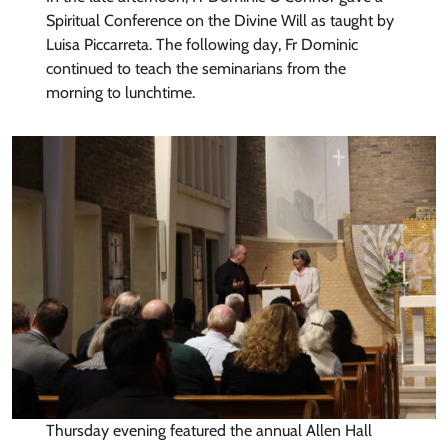
Spiritual Conference on the Divine Will as taught by
Luisa Piccarreta. The following day, Fr Dominic
continued to teach the seminarians from the
morning to lunchtime.
Thursday evening featured the annual Allen Hall