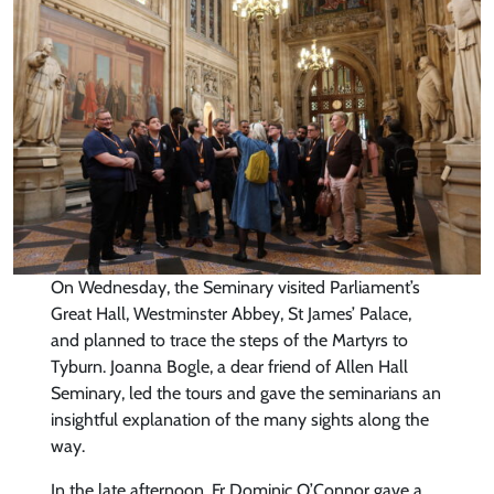
On Wednesday, the Seminary visited Parliament’s
Great Hall, Westminster Abbey, St James’ Palace,
and planned to trace the steps of the Martyrs to
Tyburn. Joanna Bogle, a dear friend of Allen Hall
Seminary, led the tours and gave the seminarians an
insightful explanation of the many sights along the
way.
In the late afternoon, Fr Dominic O’Connor gave a