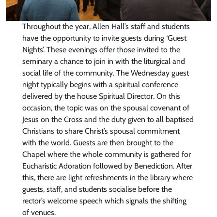
Throughout the year, Allen Hall’s staff and students
have the opportunity to invite guests during ‘Guest
Nights’. These evenings offer those invited to the
seminary a chance to join in with the liturgical and
social life of the community. The Wednesday guest
night typically begins with a spiritual conference
delivered by the house Spiritual Director. On this
occasion, the topic was on the spousal covenant of
Jesus on the Cross and the duty given to all baptised
Christians to share Christ’s spousal commitment
with the world. Guests are then brought to the
Chapel where the whole community is gathered for
Eucharistic Adoration followed by Benediction. After
this, there are light refreshments in the library where
guests, staff, and students socialise before the
rector’s welcome speech which signals the shifting
of venues.