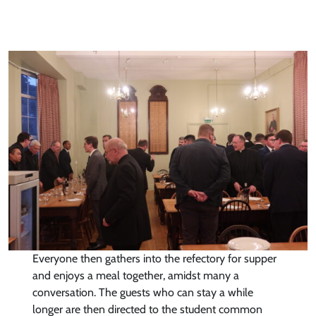
Everyone then gathers into the refectory for supper
and enjoys a meal together, amidst many a
conversation. The guests who can stay a while
longer are then directed to the student common