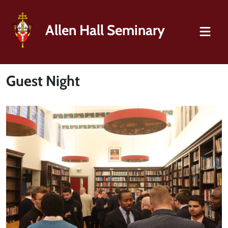
Allen Hall Seminary
Guest Night