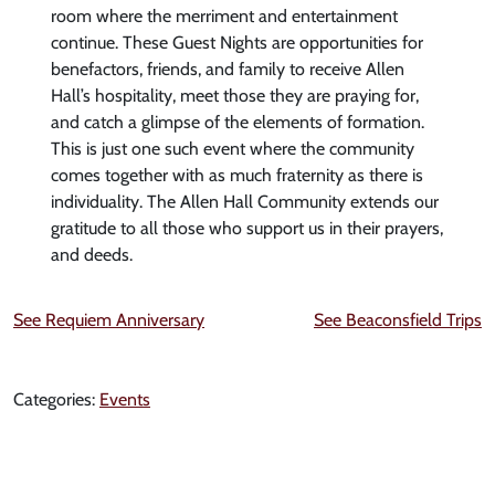
room where the merriment and entertainment
continue. These Guest Nights are opportunities for
benefactors, friends, and family to receive Allen
Hall’s hospitality, meet those they are praying for,
and catch a glimpse of the elements of formation.
This is just one such event where the community
comes together with as much fraternity as there is
individuality. The Allen Hall Community extends our
gratitude to all those who support us in their prayers,
and deeds.
See Requiem Anniversary
See Beaconsfield Trips
Categories:
Events