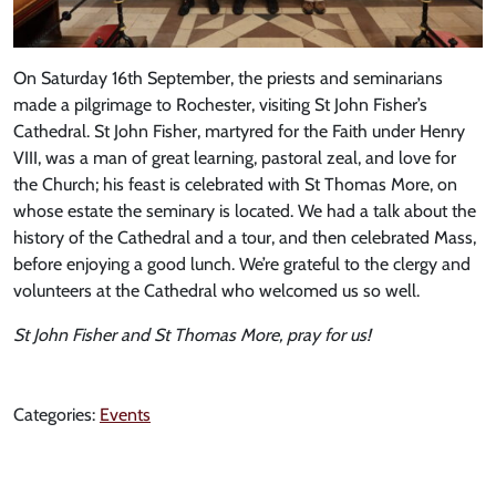
On Saturday 16th September, the priests and seminarians
made a pilgrimage to Rochester, visiting St John Fisher’s
Cathedral. St John Fisher, martyred for the Faith under Henry
VIII, was a man of great learning, pastoral zeal, and love for
the Church; his feast is celebrated with St Thomas More, on
whose estate the seminary is located. We had a talk about the
history of the Cathedral and a tour, and then celebrated Mass,
before enjoying a good lunch. We’re grateful to the clergy and
volunteers at the Cathedral who welcomed us so well.
St John Fisher and St Thomas More, pray for us!
Categories:
Events