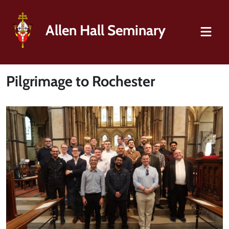
Allen Hall Seminary
Pilgrimage to Rochester