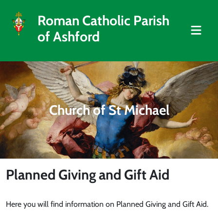
Roman Catholic Parish
of Ashford
Church of St Michael
Planned Giving and Gift Aid
Here you will find information on Planned Giving and Gift Aid.