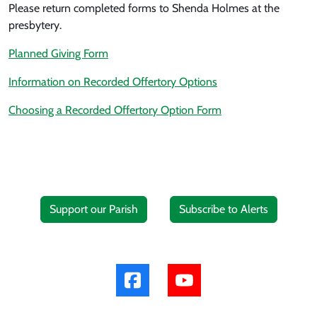
Please return completed forms to Shenda Holmes at the
presbytery.
Planned Giving Form
Information on Recorded Offertory Options
Choosing a Recorded Offertory Option Form
Support our Parish
Subscribe to Alerts