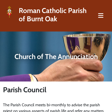
Roman Catholic Parish
of Burnt Oak
Church of The Annunciation
Parish Council
The Parish Council meets bi-monthly to advise the parish
priest on various aspects of parish life and refer any matters