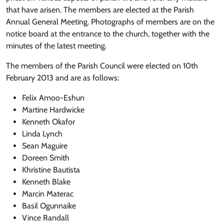
that have arisen. The members are elected at the Parish
Annual General Meeting. Photographs of members are on the
notice board at the entrance to the church, together with the
minutes of the latest meeting.
The members of the Parish Council were elected on 10th
February 2013 and are as follows:
Felix Amoo-Eshun
Martine Hardwicke
Kenneth Okafor
Linda Lynch
Sean Maguire
Doreen Smith
Khristine Bautista
Kenneth Blake
Marcin Materac
Basil Ogunnaike
Vince Randall