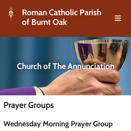
Roman Catholic Parish
of Burnt Oak
Church of The Annunciation
Prayer Groups
Wednesday Morning Prayer Group