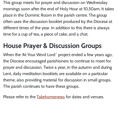
This group meets for prayer and discussion on Wednesday
mornings soon after the end of Holy Hour at 10.30am. It takes
place in the Dominic Room in the parish centre. The group
often uses the discussion booklet produced by the Diocese at
different times of the year. In addition to this there is always
time for a cup of tea, a piece of cake, and a chat.
House Prayer & Discussion Groups
When the ‘At Your Word Lord´ project ended a few years ago,
the Diocese encouraged parishioners to continue to meet for
prayer and discussion. Twice a year, in the autumn and during
Lent, daily meditation booklets are available on a particular
theme, also providing material for discussion in small groups.
The parish continues to have these groups.
Please refer to the
Takehomenews
for dates and venues.