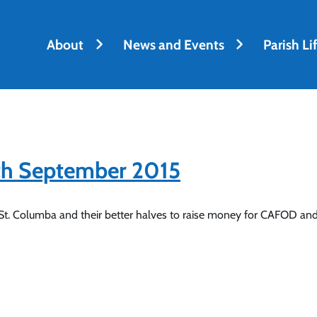
About
News and Events
Parish Li
6th September 2015
 St. Columba and their better halves to raise money for CAFOD and