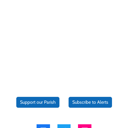
Support our Parish
Subscribe to Alerts