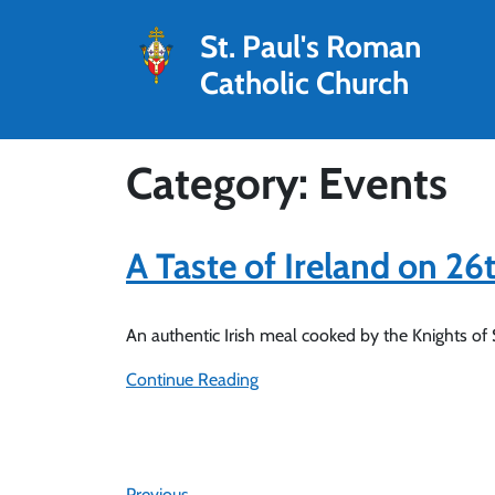
St. Paul's Roman
Catholic Church
Category: Events
A Taste of Ireland on 2
An authentic Irish meal cooked by the Knights of
Continue Reading
Previous