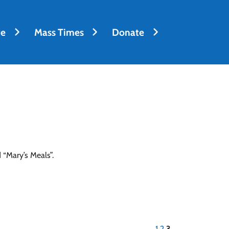
fe
Mass Times
Donate
 “Mary’s Meals”.
1
2
3