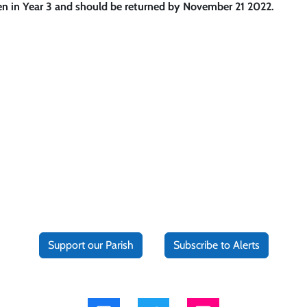
ren in Year 3 and should be returned by November 21 2022.
Support our Parish
Subscribe to Alerts