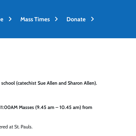
fe
Mass Times
Donate
 school (catechist Sue Allen and Sharon Allen).
d 11:00AM Masses (9.45 am – 10.45 am) from
red at St. Pauls.