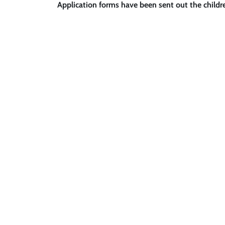
Application forms have been sent out the child