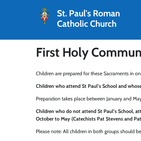
St. Paul's Roman
Catholic Church
First Holy Communi
Children are prepared for these Sacraments in on
Children who attend St Paul’s School and whose f
Preparation takes place between January and May.
Children who do not attend St Paul’s School, 
October to May (Catechists Pat Stevens and Pat
Please note: All children in both groups should be 