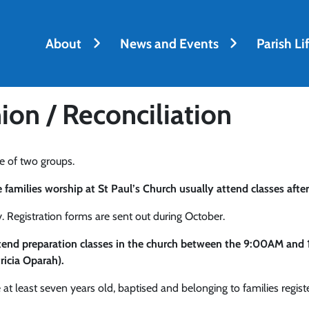
About
News and Events
Parish Li
on / Reconciliation
e of two groups.
amilies worship at St Paul’s Church usually attend classes after
 Registration forms are sent out during October.
attend preparation classes in the church between the 9:00AM an
ricia Oparah).
at least seven years old, baptised and belonging to families registe