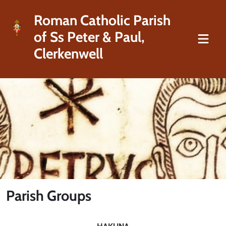
Roman Catholic Parish
of Ss Peter & Paul,
Clerkenwell
Parish Groups