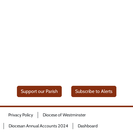
Support our Parish
Subscribe to Alerts
Privacy Policy
Diocese of Westminster
Diocesan Annual Accounts 2024
Dashboard