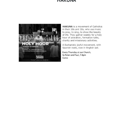
HAKUNA