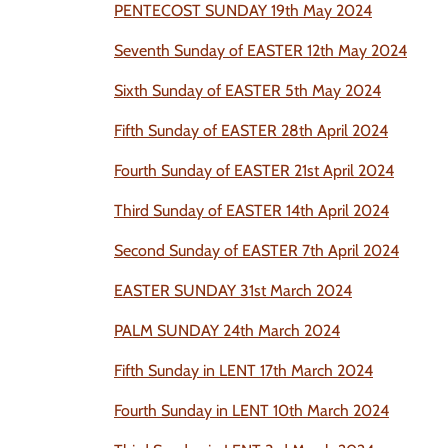
PENTECOST SUNDAY 19th May 2024
Seventh Sunday of EASTER 12th May 2024
Sixth Sunday of EASTER 5th May 2024
Fifth Sunday of EASTER 28th April 2024
Fourth Sunday of EASTER 21st April 2024
Third Sunday of EASTER 14th April 2024
Second Sunday of EASTER 7th April 2024
EASTER SUNDAY 31st March 2024
PALM SUNDAY 24th March 2024
Fifth Sunday in LENT 17th March 2024
Fourth Sunday in LENT 10th March 2024