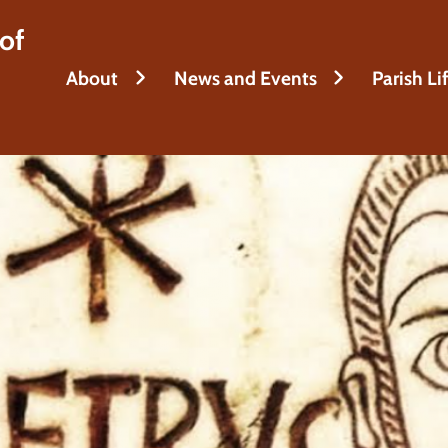
of
About
News and Events
Parish Li