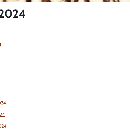
 2024
4
024
24
024