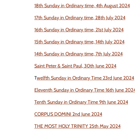
18th Sunday in Ordinary time, 4th August 2024
17th Sunday in Ordinary time, 28th July 2024
16th Sunday in Ordinary time, 21st July 2024
15th Sunday in Ordinary time, 14th July 2024
14th Sunday in Ordinary time, 7th July 2024
Saint Peter & Saint Paul, 30th June 2024
T
welfth Sunday in Ordinary Time 23rd June 2024
Eleventh Sunday in Ordinary Time 16th June 202
Tenth Sunday in Ordinary Time 9th June 2024
CORPUS DOMINI 2nd June 2024
THE MOST HOLY TR
INITY 25th May 2024