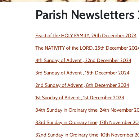
Parish Newsletters
Feast of the HOLY FAMILY, 29th December 2024
The NATIVITY of the LORD, 25th December 202
4th Sunday of Advent , 22nd December 2024
3rd Sunday of Advent , 15th December 2024
2nd Sunday of Advent , 8th December 2024
1st Sunday of Advent ,
1st December 2024
34th
Sunday in Ordinary time, 24th November
2
33rd Sunday in Ordinary time, 17th November
20
32nd Sunday in Ordinary time, 10th November
2