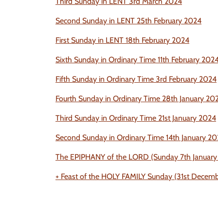
Third Sunday in LENT 3rd March 2024
Second Sunday in LENT 25th February 2024
First Sunday in LENT 18th Fe
bruary 2024
Sixth Sunday in Ordinary Time 11th February 202
Fifth Sunday in Ordinary Time 3rd February 2024
Fourth Sunday in Ordinary Time 28th January 20
Third Sunday in Ordinary Time 21st January 2024
Second Sunday in Ordinary Time 14th January 2
The EPIPHANY of the LORD (Sunday 7th January
+ Feast of the HOLY FAMILY Sunday (31st Dece