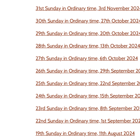
31st Sunday in Ordinary time, 3rd November
202
30th Sunday in Ordinary time, 27th October
202
29th Sunday in Ordinary time, 20th October
202
28th Sunday in Ordinary time, 13th October
2024
27th Sunday in Ordinary time, 6th October
2024
26th Sunday in Ordinar
y time, 29th September
2
25th Sunday in Ordinary time, 22nd September
2
24th Sunday in Ordinary time, 15th September
2
23rd Sunday in Ordinary time, 8th September 2
22nd Sunday in Ordinary time, 1st September 20
19th Sunday in Ordinary time, 11th August 2024