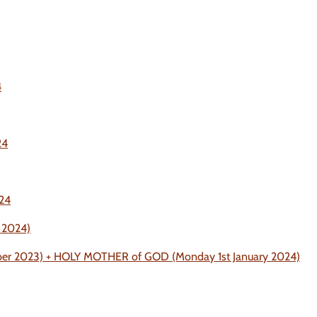
4
24
024
 2024)
mber 2023) + HOLY MOTHER of GOD (Monday 1st January 2024)