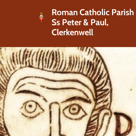
Roman Catholic Parish 
Ss Peter & Paul,
Clerkenwell