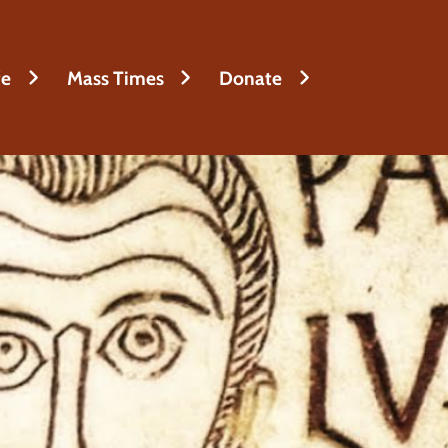
fe
Mass Times
Donate