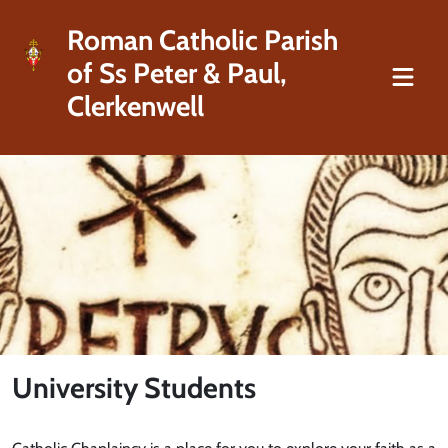
Roman Catholic Parish
of Ss Peter & Paul,
Clerkenwell
University Students