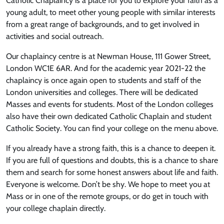
Catholic Chaplaincy is a place for you to explore your faith as a
young adult, to meet other young people with similar interests
from a great range of backgrounds, and to get involved in
activities and social outreach.
Our chaplaincy centre is at Newman House, 111 Gower Street,
London WC1E 6AR. And for the academic year 2021-22 the
chaplaincy is once again open to students and staff of the
London universities and colleges. There will be dedicated
Masses and events for students. Most of the London colleges
also have their own dedicated Catholic Chaplain and student
Catholic Society. You can find your college on the menu above.
If you already have a strong faith, this is a chance to deepen it.
If you are full of questions and doubts, this is a chance to share
them and search for some honest answers about life and faith.
Everyone is welcome. Don’t be shy. We hope to meet you at
Mass or in one of the remote groups, or do get in touch with
your college chaplain directly.