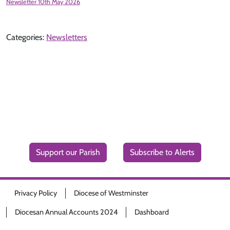
Newsletter 10th May 2026
Categories:
Newsletters
Support our Parish
Subscribe to Alerts
Privacy Policy
Diocese of Westminster
Diocesan Annual Accounts 2024
Dashboard