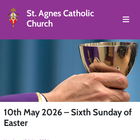
St. Agnes Catholic
Church
10th May 2026 – Sixth Sunday of
Easter