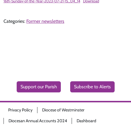
16th-Sunday-of-the-Year-2023-07-21-15_04_14
Download
Categories:
Former newsletters
Support our Parish
Subscribe to Alerts
Privacy Policy
Diocese of Westminster
Diocesan Annual Accounts 2024
Dashboard