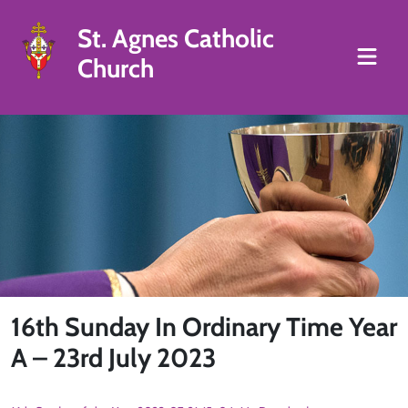
St. Agnes Catholic
Church
16th Sunday In Ordinary Time Year
A – 23rd July 2023