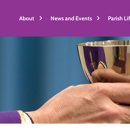
About
News and Events
Parish Li