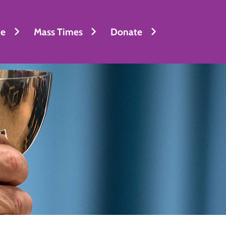
fe
Mass Times
Donate