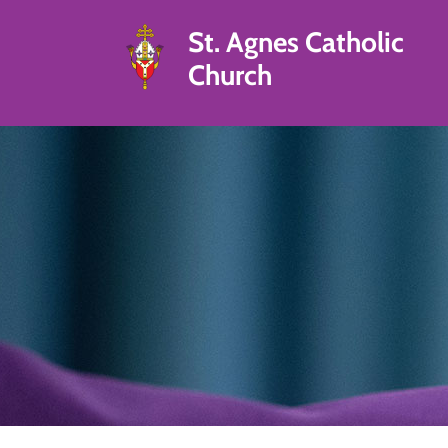
St. Agnes Catholic
Church