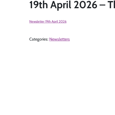
19th April 2026 – T
Newsletter 19th April 2026
Categories:
Newsletters