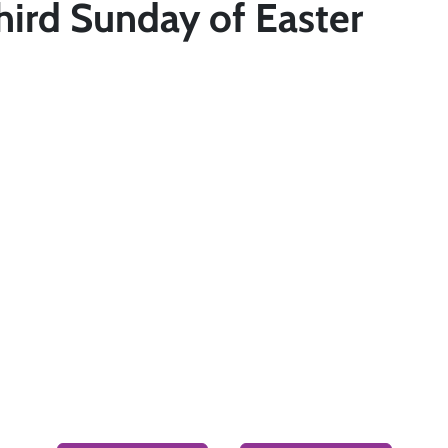
hird Sunday of Easter