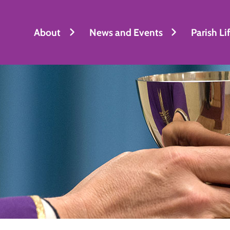
About
News and Events
Parish Li