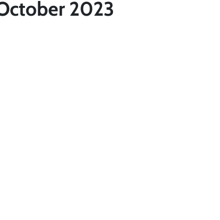
 October 2023