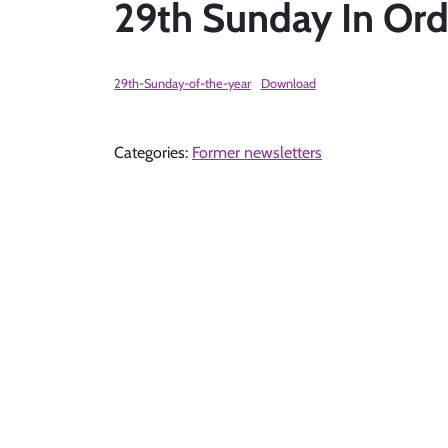
29th Sunday In Ord
29th-Sunday-of-the-year
Download
Categories:
Former newsletters