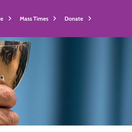
fe
Mass Times
Donate