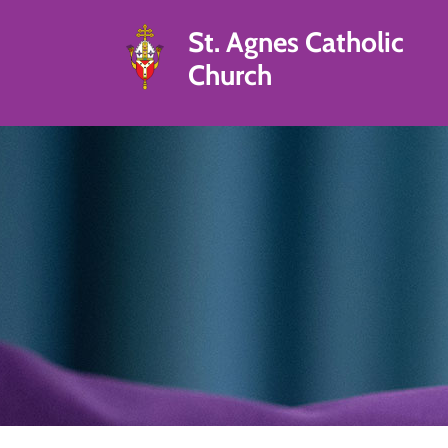
St. Agnes Catholic
Church