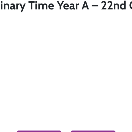
inary Time Year A – 22nd