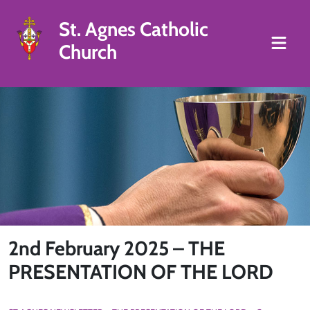
St. Agnes Catholic
Church
2nd February 2025 – THE
PRESENTATION OF THE LORD