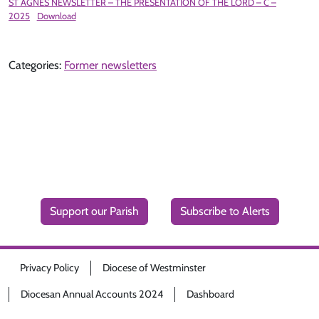
ST AGNES NEWSLETTER – THE PRESENTATION OF THE LORD – C –
2025
Download
Categories:
Former newsletters
Support our Parish
Subscribe to Alerts
Privacy Policy
Diocese of Westminster
Diocesan Annual Accounts 2024
Dashboard