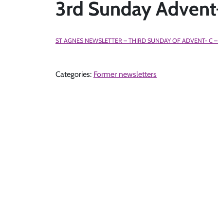
3rd Sunday Adven
ST AGNES NEWSLETTER – THIRD SUNDAY OF ADVENT- C –
Categories:
Former newsletters