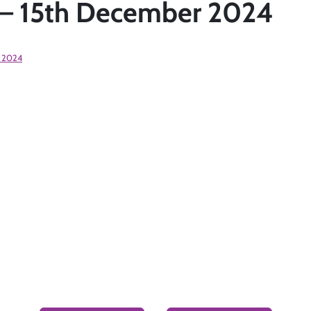
t– 15th December 2024
 2024