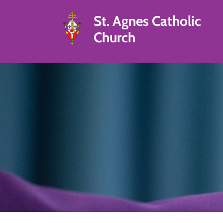
St. Agnes Catholic
Church