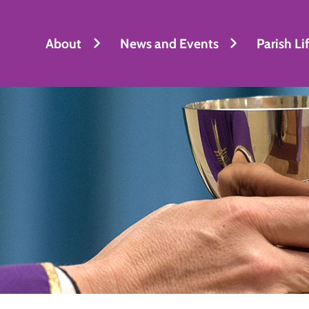
About
News and Events
Parish Li