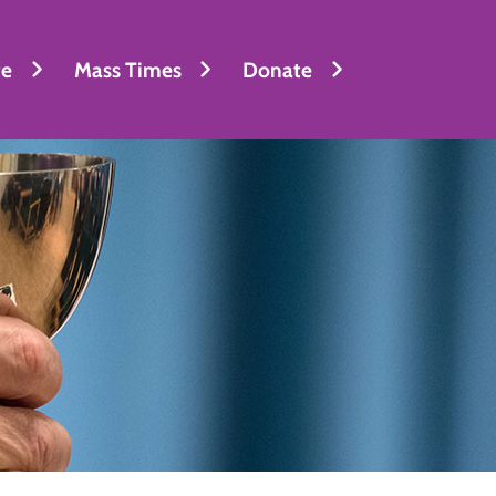
fe
Mass Times
Donate