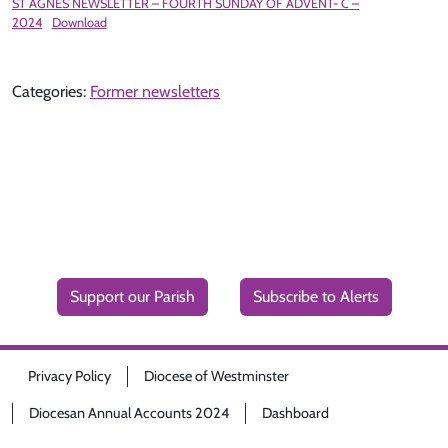
ST AGNES NEWSLETTER – FOURTH SUNDAY OF ADVENT- C –
2024
Download
Categories:
Former newsletters
Support our Parish
Subscribe to Alerts
Privacy Policy
Diocese of Westminster
Diocesan Annual Accounts 2024
Dashboard