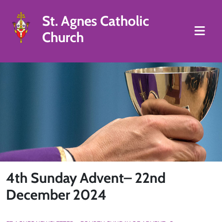
St. Agnes Catholic
Church
4th Sunday Advent– 22nd
December 2024