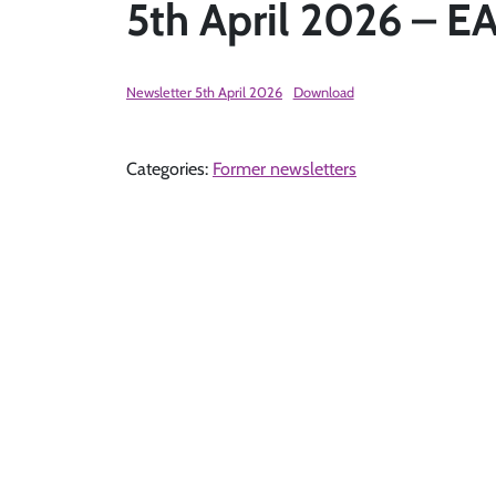
5th April 2026 –
Newsletter 5th April 2026
Download
Categories:
Former newsletters