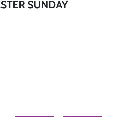
 EASTER SUNDAY