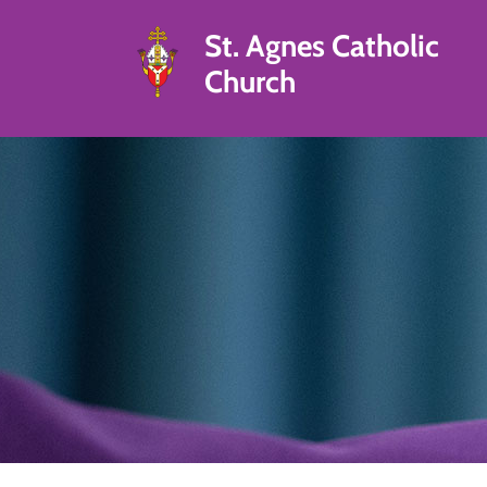
St. Agnes Catholic
Church