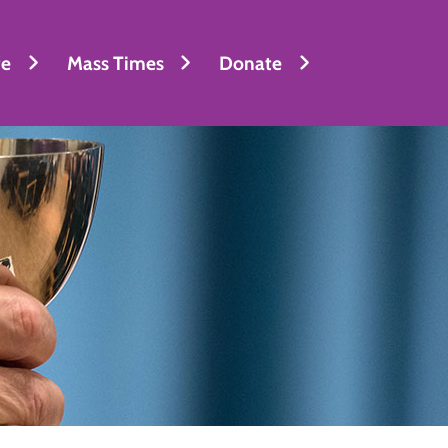
fe
Mass Times
Donate