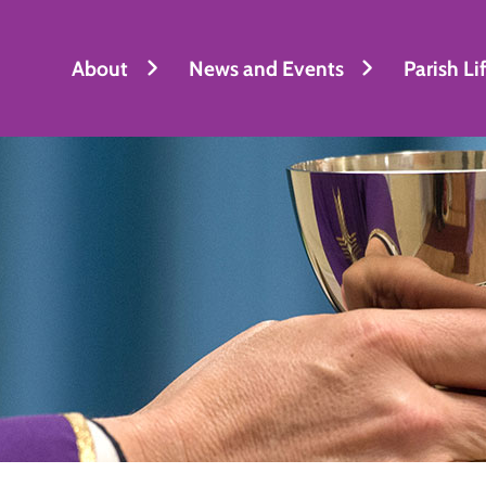
About
News and Events
Parish Li