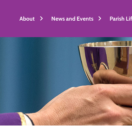
About
News and Events
Parish Li