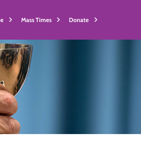
fe
Mass Times
Donate