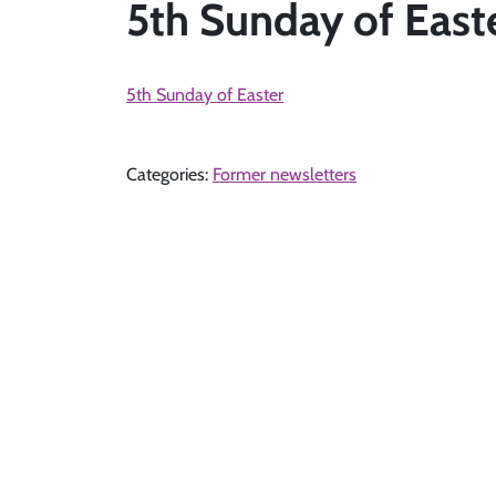
5th Sunday of East
5th Sunday of Easter
Categories:
Former newsletters