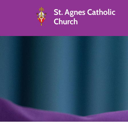
St. Agnes Catholic
Church