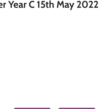
er Year C 15th May 2022