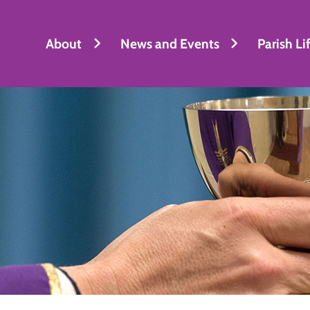
About
News and Events
Parish Li