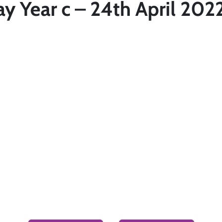
y Year c – 24th April 202