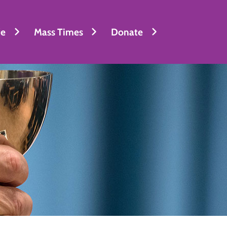
fe
Mass Times
Donate