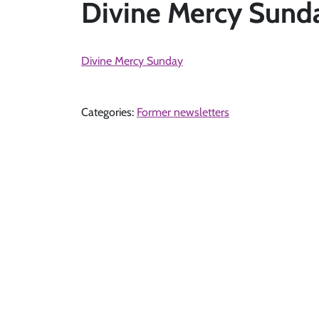
Divine Mercy Sunda
Divine Mercy Sunday
Categories:
Former newsletters