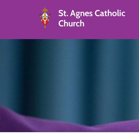
St. Agnes Catholic
Church